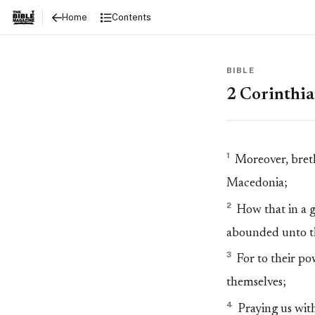
2 Corinthians 8
Contents
Home
BIBLE
2 Corinthia
1
Moreover, breth
Macedonia;
2
How that in a gr
abounded unto the
3
For to their po
themselves;
4
Praying us with