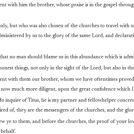
nt with him the brother, whose praise is in the gospel throug
ly, but who was also chosen of the churches to travel with us
dministered by us to the glory of the same Lord, and declarat
 that no man should blame us in this abundance which is admi
onest things, not only in the sight of the Lord, but also in th
nt with them our brother, whom we have oftentimes proved 
 now much more diligent, upon the great confidence which I 
 inquire of Titus, he is my partner and fellowhelper concern
red of, they are the messengers of the churches, and the glor
 ye to them, and before the churches, the proof of your lov
 behalf.