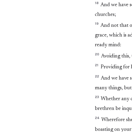
18
And we have se
churches;
19
And not that on
grace, which is a
ready mind:
20
Avoiding this,
21
Providing for h
22
And we have se
many things, but
23
Whether any do
brethren be inqui
24
Wherefore shew
boasting on your