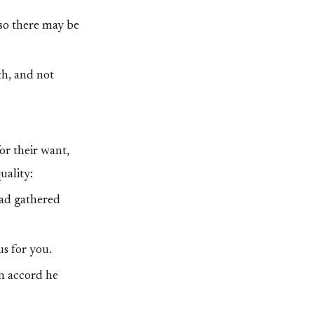
 so there may be
th, and not
or their want,
uality:
had gathered
us for you.
n accord he