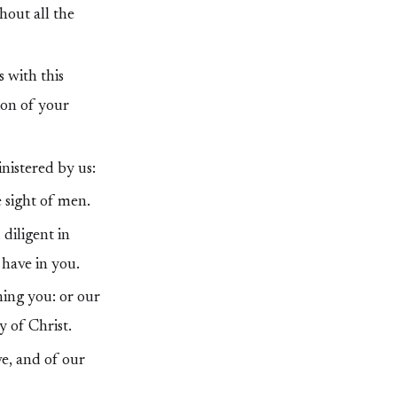
hout all the
 with this
ion of your
nistered by us:
e sight of men.
diligent in
have in you.
ing you: or our
y of Christ.
e, and of our