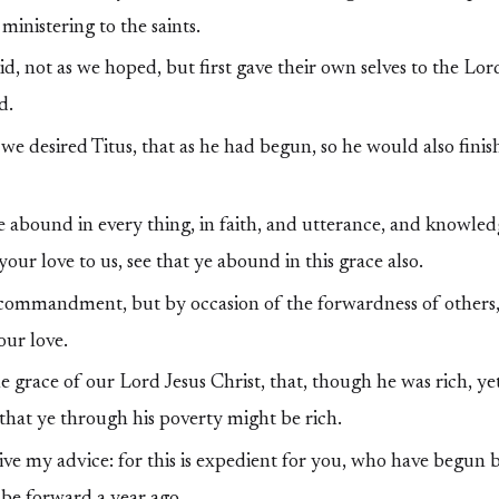
ministering to the saints.
d, not as we hoped, but first gave their own selves to the Lor
d.
e desired Titus, that as he had begun, so he would also finis
e abound in every thing, in faith, and utterance, and knowledg
your love to us, see that ye abound in this grace also.
 commandment, but by occasion of the forwardness of others,
our love.
 grace of our Lord Jesus Christ, that, though he was rich, yet
that ye through his poverty might be rich.
ve my advice: for this is expedient for you, who have begun b
o be forward a year ago.