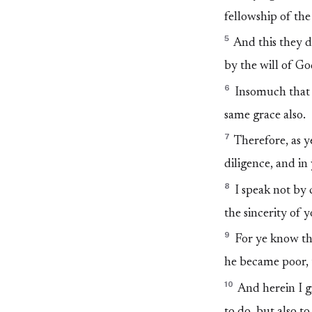
fellowship of the 
5
And this they di
by the will of Go
6
Insomuch that w
same grace also.
7
Therefore, as y
diligence, and in 
8
I speak not by
the sincerity of y
9
For ye know the
he became poor, 
10
And herein I gi
to do, but also t