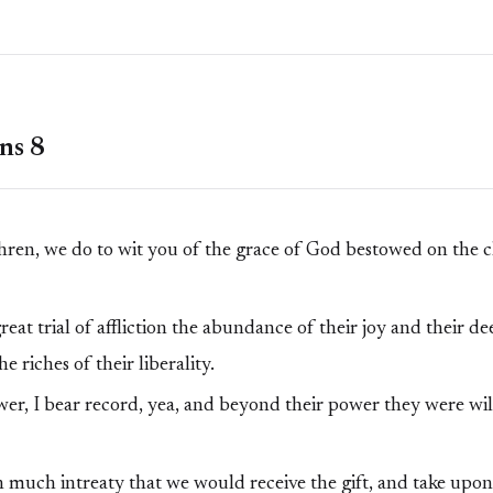
ns 8
ren, we do to wit you of the grace of God bestowed on the 
eat trial of affliction the abundance of their joy and their d
 riches of their liberality.
wer, I bear record, yea, and beyond their power they were wil
 much intreaty that we would receive the gift, and take upon