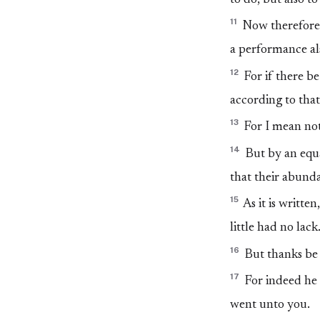
11
Now therefore p
a performance al
12
For if there be
according to that
13
For I mean not
14
But by an equa
that their abunda
15
As it is writt
little had no lack
16
But thanks be 
17
For indeed he 
went unto you.