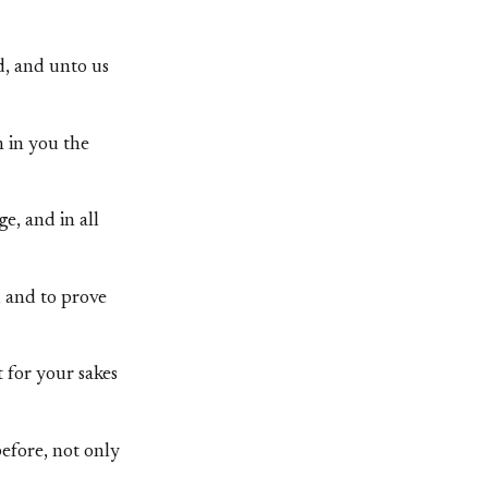
d, and unto us
h in you the
e, and in all
 and to prove
 for your sakes
efore, not only