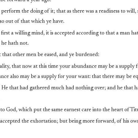
erform the doing of it; that as there was a readiness to will,
so out of that which ye have.
 first a willing mind, it is accepted according to that a man ha
 he hath not.
 that other men be eased, and ye burdened:
lity, that now at this time your abundance may be a supply f
nce also may be a supply for your want: that there may be eq
en, He that had gathered much had nothing over; and he that 
.
to God, which put the same earnest care into the heart of Tit
accepted the exhortation; but being more forward, of his ow