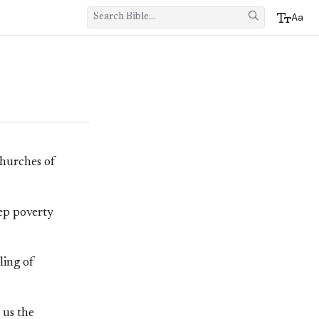
Aa
churches of
eep poverty
ling of
 us the