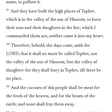
name, to pollute it.
31
And they have built the high places of Tophet,
which is in the valley of the son of Hinnom, to burn
their sons and their daughters in the fire; which I
commanded them not, neither came it into my heart.
32
Therefore, behold, the days come, saith the
LORD, that it shall no more be called Tophet, nor
the valley of the son of Hinnom, but the valley of
slaughter: for they shall bury in Tophet, till there be
no place.
33
And the carcases of this people shall be meat for
the fowls of the heaven, and for the beasts of the
earth; and none shall fray them away.