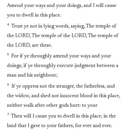
Amend your ways and your doings, and I will cause
you to dwell in this place.
4
Trust ye not in lying words, saying, The temple of
the LORD, The temple of the LORD, The temple of
the LORD, are these.
5
For if ye throughly amend your ways and your
doings; if ye throughly execute judgment between a
man and his neighbour;
6
If ye oppress not the stranger, the fatherless, and
the widow, and shed not innocent blood in this place,
neither walk after other gods hurt: to your
7
Then will I cause you to dwell in this place, in the
land that I gave to your fathers, for ever and ever.