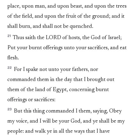
place, upon man, and upon beast, and upon the trees
of the field, and upon the fruit of the ground; and it
shall burn, and shall not be quenched.
21
Thus saith the LORD of hosts, the God of Israel;
Put your burnt offerings unto your sacrifices, and eat
flesh.
22
For I spake not unto your fathers, nor
commanded them in the day that I brought out
them of the land of Egypt, concerning burnt
offerings or sacrifices:
23
But this thing commanded I them, saying, Obey
my voice, and I will be your God, and ye shall be my
people: and walk ye in all the ways that I have