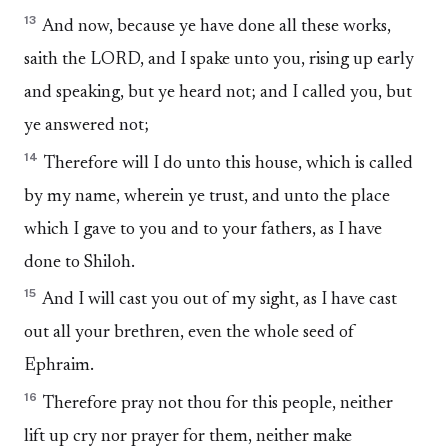
13
And now, because ye have done all these works,
saith the LORD, and I spake unto you, rising up early
and speaking, but ye heard not; and I called you, but
ye answered not;
14
Therefore will I do unto this house, which is called
by my name, wherein ye trust, and unto the place
which I gave to you and to your fathers, as I have
done to Shiloh.
15
And I will cast you out of my sight, as I have cast
out all your brethren, even the whole seed of
Ephraim.
16
Therefore pray not thou for this people, neither
lift up cry nor prayer for them, neither make