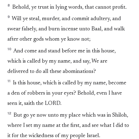
8
Behold, ye trust in lying words, that cannot profit.
9
Will ye steal, murder, and commit adultery, and
swear falsely, and burn incense unto Baal, and walk
after other gods whom ye know not;
10
And come and stand before me in this house,
which is called by my name, and say, We are
delivered to do all these abominations?
11
Is this house, which is called by my name, become
a den of robbers in your eyes? Behold, even I have
seen it, saith the LORD.
12
But go ye now unto my place which was in Shiloh,
where I set my name at the first, and see what I did to
it for the wickedness of my people Israel.