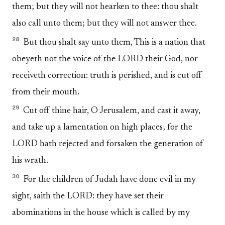
them; but they will not hearken to thee: thou shalt
also call unto them; but they will not answer thee.
28
But thou shalt say unto them, This is a nation that
obeyeth not the voice of the LORD their God, nor
receiveth correction: truth is perished, and is cut off
from their mouth.
29
Cut off thine hair, O Jerusalem, and cast it away,
and take up a lamentation on high places; for the
LORD hath rejected and forsaken the generation of
his wrath.
30
For the children of Judah have done evil in my
sight, saith the LORD: they have set their
abominations in the house which is called by my