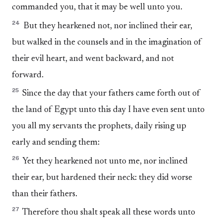
commanded you, that it may be well unto you.
24
But they hearkened not, nor inclined their ear,
but walked in the counsels and in the imagination of
their evil heart, and went backward, and not
forward.
25
Since the day that your fathers came forth out of
the land of Egypt unto this day I have even sent unto
you all my servants the prophets, daily rising up
early and sending them:
26
Yet they hearkened not unto me, nor inclined
their ear, but hardened their neck: they did worse
than their fathers.
27
Therefore thou shalt speak all these words unto