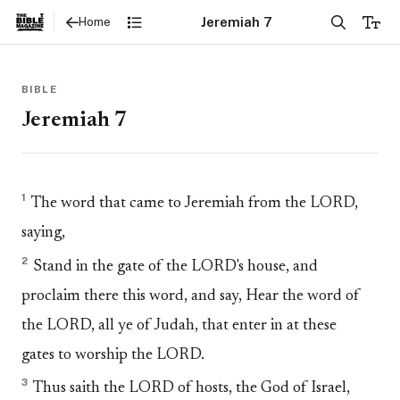
Jeremiah 7
Home
BIBLE
Jeremiah 7
1
The word that came to Jeremiah from the LORD,
saying,
2
Stand in the gate of the LORD's house, and
proclaim there this word, and say, Hear the word of
the LORD, all ye of Judah, that enter in at these
gates to worship the LORD.
3
Thus saith the LORD of hosts, the God of Israel,