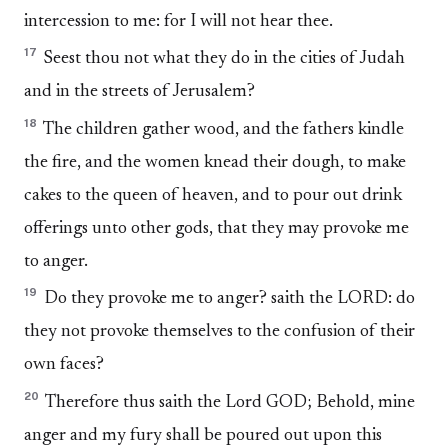
intercession to me: for I will not hear thee.
17
Seest thou not what they do in the cities of Judah
and in the streets of Jerusalem?
18
The children gather wood, and the fathers kindle
the fire, and the women knead their dough, to make
cakes to the queen of heaven, and to pour out drink
offerings unto other gods, that they may provoke me
to anger.
19
Do they provoke me to anger? saith the LORD: do
they not provoke themselves to the confusion of their
own faces?
20
Therefore thus saith the Lord GOD; Behold, mine
anger and my fury shall be poured out upon this