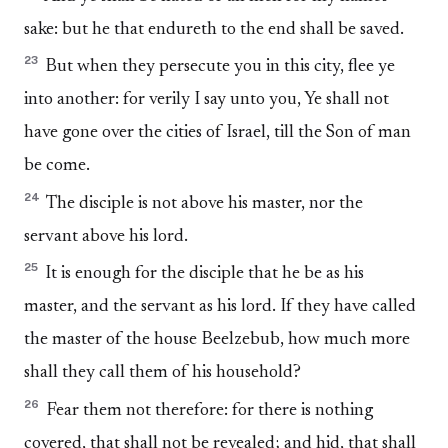
sake: but he that endureth to the end shall be saved.
23
But when they persecute you in this city, flee ye
into another: for verily I say unto you, Ye shall not
have gone over the cities of Israel, till the Son of man
be come.
24
The disciple is not above his master, nor the
servant above his lord.
25
It is enough for the disciple that he be as his
master, and the servant as his lord. If they have called
the master of the house Beelzebub, how much more
shall they call them of his household?
26
Fear them not therefore: for there is nothing
covered, that shall not be revealed; and hid, that shall