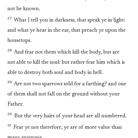
not be known.
27
What I tell you in darkness, that speak ye in light:
and what ye hear in the ear, that preach ye upon the
housetops.
28
And fear not them which kill the body, but are
not able to kill the soul: but rather fear him which is
able to destroy both soul and body in hell.
29
Are not two sparrows sold for a farthing? and one
of them shall not fall on the ground without your
Father.
30
But the very hairs of your head are all numbered.
31
Fear ye not therefore, ye are of more value than
many sparrows.