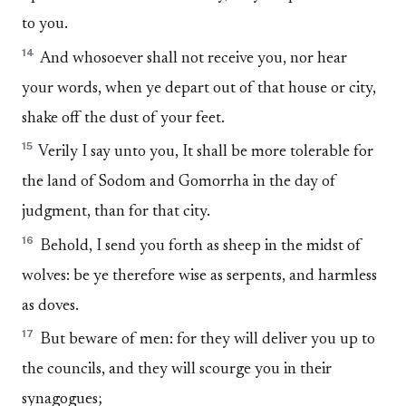
to you.
14
And whosoever shall not receive you, nor hear
your words, when ye depart out of that house or city,
shake off the dust of your feet.
15
Verily I say unto you, It shall be more tolerable for
the land of Sodom and Gomorrha in the day of
judgment, than for that city.
16
Behold, I send you forth as sheep in the midst of
wolves: be ye therefore wise as serpents, and harmless
as doves.
17
But beware of men: for they will deliver you up to
the councils, and they will scourge you in their
synagogues;