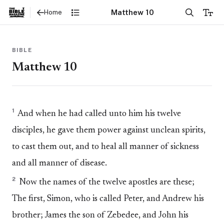
Matthew 10
Home
BIBLE
Matthew 10
1
And when he had called unto him his twelve
disciples, he gave them power against unclean spirits,
to cast them out, and to heal all manner of sickness
and all manner of disease.
2
Now the names of the twelve apostles are these;
The first, Simon, who is called Peter, and Andrew his
brother; James the son of Zebedee, and John his