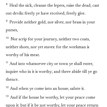
8
Heal the sick, cleanse the lepers, raise the dead, cast
out devils: freely ye have received, freely give.
9
Provide neither gold, nor silver, nor brass in your
purses,
10
Nor scrip for your journey, neither two coats,
neither shoes, nor yet staves: for the workman is
worthy of his meat.
11
And into whatsoever city or town ye shall enter,
inquire who in it is worthy; and there abide till ye go
thence.
12
And when ye come into an house, salute it.
13
And if the house be worthy, let your peace come
upon it: but if it be not worthy, let your peace return