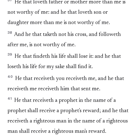
37
He that loveth father or mother more than me is
not worthy of me: and he that loveth son or
daughter more than me is not worthy of me.
38
And he that taketh not his cross, and followeth
after me, is not worthy of me.
39
He that findeth his life shall lose it: and he that
loseth his life for my sake shall find it.
40
He that receiveth you receiveth me, and he that
receiveth me receiveth him that sent me.
41
He that receiveth a prophet in the name of a
prophet shall receive a prophet's reward; and he that
receiveth a righteous man in the name of a righteous
man shall receive a righteous man's reward.