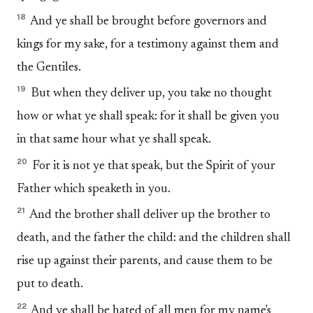
18
And ye shall be brought before governors and
kings for my sake, for a testimony against them and
the Gentiles.
19
But when they deliver up, you take no thought
how or what ye shall speak: for it shall be given you
in that same hour what ye shall speak.
20
For it is not ye that speak, but the Spirit of your
Father which speaketh in you.
21
And the brother shall deliver up the brother to
death, and the father the child: and the children shall
rise up against their parents, and cause them to be
put to death.
22
And ye shall be hated of all men for my name's