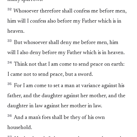
32
Whosoever therefore shall confess me before men,
him will I confess also before my Father which is in
heaven.
33
But whosoever shall deny me before men, him
will I also deny before my Father which is in heaven.
34
Think not that I am come to send peace on earth:
I came not to send peace, but a sword.
35
For I am come to set a man at variance against his
father, and the daughter against her mother, and the
daughter in law against her mother in law.
36
And a man's foes shall be they of his own
household.