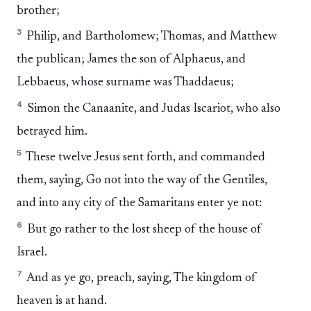
brother;
3
Philip, and Bartholomew; Thomas, and Matthew
the publican; James the son of Alphaeus, and
Lebbaeus, whose surname was Thaddaeus;
4
Simon the Canaanite, and Judas Iscariot, who also
betrayed him.
5
These twelve Jesus sent forth, and commanded
them, saying, Go not into the way of the Gentiles,
and into any city of the Samaritans enter ye not:
6
But go rather to the lost sheep of the house of
Israel.
7
And as ye go, preach, saying, The kingdom of
heaven is at hand.