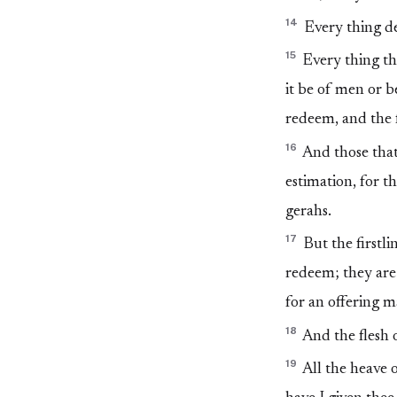
14
Every thing dev
15
Every thing th
it be of men or b
redeem, and the f
16
And those that
estimation, for t
gerahs.
17
But the firstlin
redeem; they are 
for an offering 
18
And the flesh o
19
All the heave o