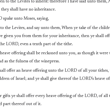
n to the Levites to inherit: therefore I have said unto them
l they shall have no inheritance.
spake unto Moses, saying,
o the Levites, and say unto them, When ye take of the childre
ve given you from them for your inheritance, then ye shall of
r the LORD, even a tenth part of the tithe.
heave offering shall be reckoned unto you, as though it were 
nd as the fulness of the winepress.
hall offer an heave offering unto the LORD of all your tithes,
ildren of Israel; and ye shall give thereof the LORD's heave o
 gifts ye shall offer every heave offering of the LORD, of all 
 part thereof out of it.