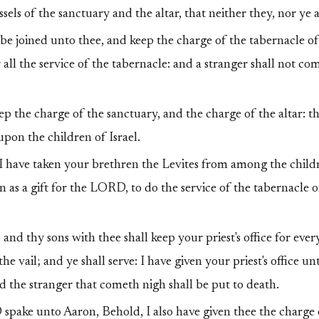
els of the sanctuary and the altar, that neither they, nor ye al
be joined unto thee, and keep the charge of the tabernacle of
 all the service of the tabernacle: and a stranger shall not c
p the charge of the sanctuary, and the charge of the altar: t
pon the children of Israel.
I have taken your brethren the Levites from among the childre
n as a gift for the LORD, to do the service of the tabernacle o
nd thy sons with thee shall keep your priest's office for ever
the vail; and ye shall serve: I have given your priest's office un
and the stranger that cometh nigh shall be put to death.
pake unto Aaron, Behold, I also have given thee the charge