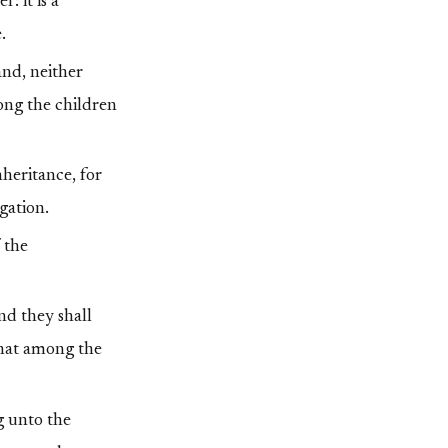
: it is a
.
nd, neither
ong the children
nheritance, for
gation.
 the
nd they shall
 that among the
g unto the