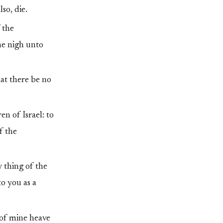
so, die.
 the
ome nigh unto
hat there be no
n of Israel: to
f the
y thing of the
to you as a
 of mine heave