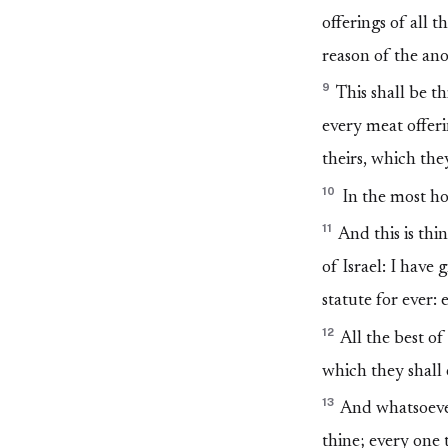
offerings of all 
reason of the ano
9
This shall be th
every meat offerin
theirs, which the
10
In the most holy
11
And this is thin
of Israel: I have
statute for ever: 
12
All the best of 
which they shall
13
And whatsoever 
thine; every one t