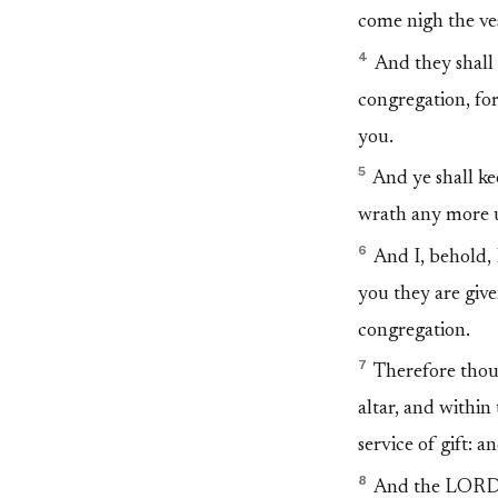
come nigh the vess
4
And they shall 
congregation, for
you.
5
And ye shall kee
wrath any more u
6
And I, behold, 
you they are give
congregation.
7
Therefore thou a
altar, and within 
service of gift: 
8
And the LORD s