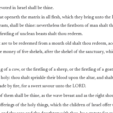
oted in Israel shall be thine.
at openeth the matrix in all flesh, which they bring unto t
easts, shall be thine: nevertheless the firstborn of man shalt t
irstling of unclean beasts shalt thou redeem.
 are to be redeemed from a month old shalt thou redeem, ac
he money of five shekels, after the shekel of the sanctuary, wh
g of a cow, or the firstling of a sheep, or the firstling of a goa
holy: thou shalt sprinkle their blood upon the altar, and shalt
made by fire, for a sweet savour unto the LORD.
f them shall be thine, as the wave breast and as the right sho
fferings of the holy things, which the children of Israel off