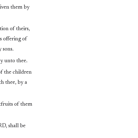
 given them by
ion of theirs,
s offering of
y sons.
ly unto thee.
of the children
th thee, by a
stfruits of them
RD, shall be