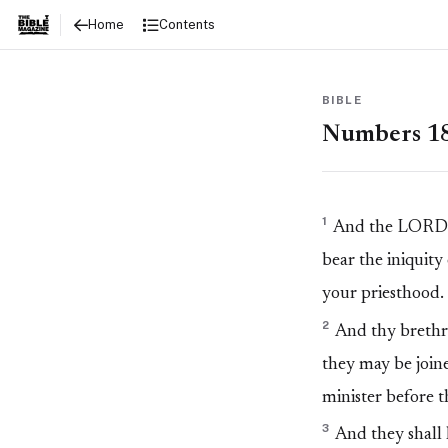
Numbers 18
Contents
Home
BIBLE
Numbers 1
1
And the LORD sa
bear the iniquity
your priesthood.
2
And thy brethren
they may be joine
minister before t
3
And they shall k