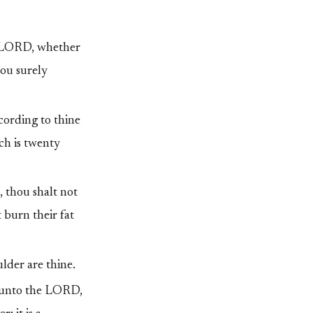
he LORD, whether
hou surely
cording to thine
ich is twenty
t, thou shalt not
 burn their fat
ulder are thine.
er unto the LORD,