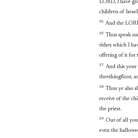
LORD, I have give
children of Israe
25
And the LORD 
26
Thus speak unt
tithes which I ha
offering of it fo
27
And this your 
threshingfloor, a
28
Thus ye also s
receive of the ch
the priest.
29
Out of all your
even the hallowed