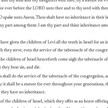
 and thy sons and thy daughters with thee, by a statute for ever
 for ever before the LORD unto thee and to thy seed with thee
pake unto Aaron, Thou shalt have no inheritance in their la
any part among them: I am thy part and thine inheritance am
have given the children of Levi all the tenth in Israel for an i
ch they serve, even the service of the tabernacle of the congre
he children of Israel henceforth come nigh the tabernacle of
 they bear sin, and die.
 shall do the service of the tabernacle of the congregation, a
ty: it shall be a statute for ever throughout your generations,
l they have no inheritance.
of the children of Israel, which they offer as an heave offerin