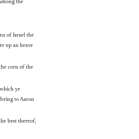
, Among the
n of Israel the
fer up an heave
the corn of the
 which ye
ffering to Aaron
the best thereof,