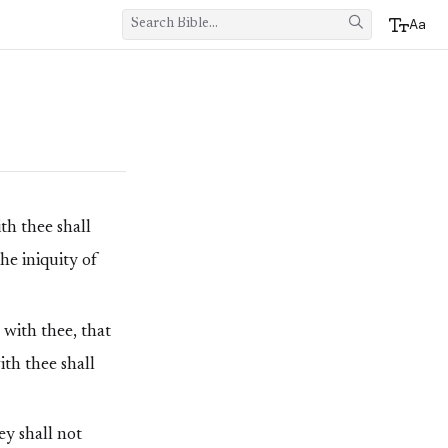
Aa
h thee shall
he iniquity of
 with thee, that
th thee shall
ey shall not