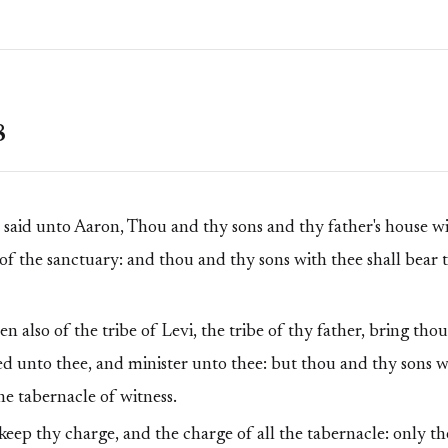
8
id unto Aaron, Thou and thy sons and thy father's house wit
 of the sanctuary: and thou and thy sons with thee shall bear t
 also of the tribe of Levi, the tribe of thy father, bring thou
d unto thee, and minister unto thee: but thou and thy sons wi
he tabernacle of witness.
eep thy charge, and the charge of all the tabernacle: only th