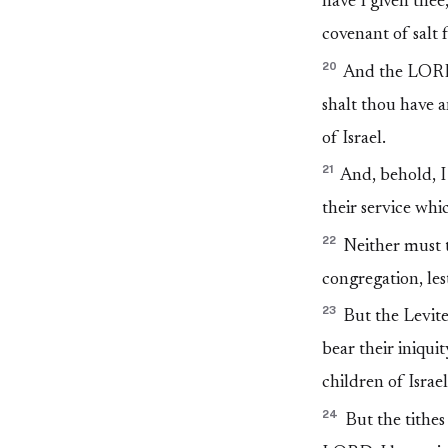
have I given thee,
covenant of salt
20
And the LORD s
shalt thou have 
of Israel.
21
And, behold, I 
their service whi
22
Neither must t
congregation, lest
23
But the Levites
bear their iniqui
children of Israe
24
But the tithes 