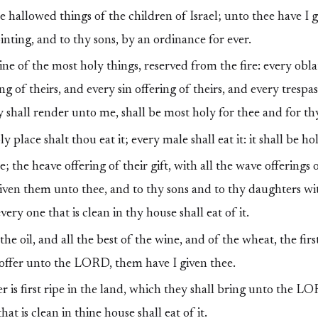
the hallowed things of the children of Israel; unto thee have I
inting, and to thy sons, by an ordinance for ever.
ine of the most holy things, reserved from the fire: every oblat
g of theirs, and every sin offering of theirs, and every trespas
y shall render unto me, shall be most holy for thee and for th
 place shalt thou eat it; every male shall eat it: it shall be ho
e; the heave offering of their gift, with all the wave offerings 
 given them unto thee, and to thy sons and to thy daughters wi
every one that is clean in thy house shall eat of it.
the oil, and all the best of the wine, and of the wheat, the fir
 offer unto the LORD, them have I given thee.
is first ripe in the land, which they shall bring unto the LO
hat is clean in thine house shall eat of it.