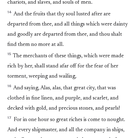
chariots, and slaves, and souls of men.
14
And the fruits that thy soul lusted after are
departed from thee, and all things which were dainty
and goodly are departed from thee, and thou shalt
find them no more at all.
15
The merchants of these things, which were made
rich by her, shall stand afar off for the fear of her
torment, weeping and wailing,
16
And saying, Alas, alas, that great city, that was
clothed in fine linen, and purple, and scarlet, and
decked with gold, and precious stones, and pearls!
17
For in one hour so great riches is come to nought.
And every shipmaster, and all the company in ships,