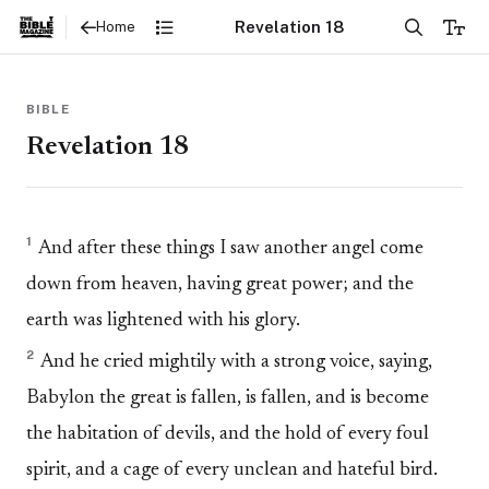
Revelation 18
Home
BIBLE
Revelation 18
1
And after these things I saw another angel come
down from heaven, having great power; and the
earth was lightened with his glory.
2
And he cried mightily with a strong voice, saying,
Babylon the great is fallen, is fallen, and is become
the habitation of devils, and the hold of every foul
spirit, and a cage of every unclean and hateful bird.