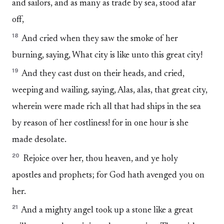
and sailors, and as many as trade by sea, stood afar
off,
18
And cried when they saw the smoke of her
burning, saying, What city is like unto this great city!
19
And they cast dust on their heads, and cried,
weeping and wailing, saying, Alas, alas, that great city,
wherein were made rich all that had ships in the sea
by reason of her costliness! for in one hour is she
made desolate.
20
Rejoice over her, thou heaven, and ye holy
apostles and prophets; for God hath avenged you on
her.
21
And a mighty angel took up a stone like a great