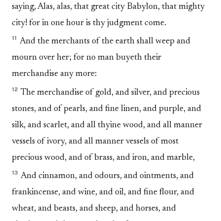
saying, Alas, alas, that great city Babylon, that mighty
city! for in one hour is thy judgment come.
11
And the merchants of the earth shall weep and
mourn over her; for no man buyeth their
merchandise any more:
12
The merchandise of gold, and silver, and precious
stones, and of pearls, and fine linen, and purple, and
silk, and scarlet, and all thyine wood, and all manner
vessels of ivory, and all manner vessels of most
precious wood, and of brass, and iron, and marble,
13
And cinnamon, and odours, and ointments, and
frankincense, and wine, and oil, and fine flour, and
wheat, and beasts, and sheep, and horses, and