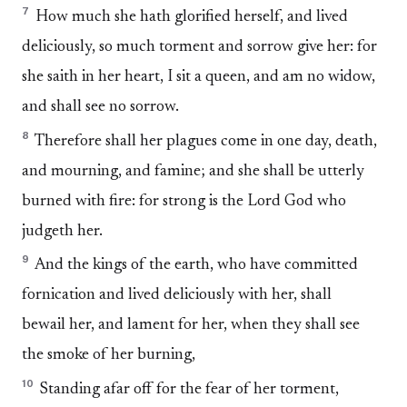
7
How much she hath glorified herself, and lived
deliciously, so much torment and sorrow give her: for
she saith in her heart, I sit a queen, and am no widow,
and shall see no sorrow.
8
Therefore shall her plagues come in one day, death,
and mourning, and famine; and she shall be utterly
burned with fire: for strong is the Lord God who
judgeth her.
9
And the kings of the earth, who have committed
fornication and lived deliciously with her, shall
bewail her, and lament for her, when they shall see
the smoke of her burning,
10
Standing afar off for the fear of her torment,