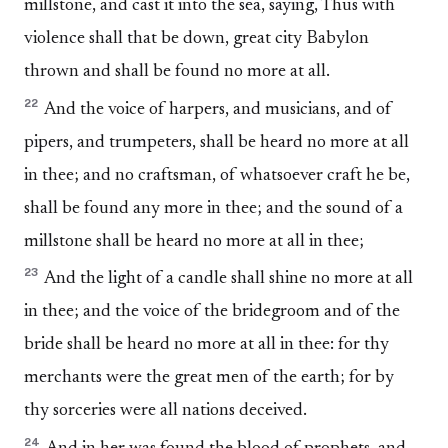
millstone, and cast it into the sea, saying, Thus with
violence shall that be down, great city Babylon
thrown and shall be found no more at all.
22
And the voice of harpers, and musicians, and of
pipers, and trumpeters, shall be heard no more at all
in thee; and no craftsman, of whatsoever craft he be,
shall be found any more in thee; and the sound of a
millstone shall be heard no more at all in thee;
23
And the light of a candle shall shine no more at all
in thee; and the voice of the bridegroom and of the
bride shall be heard no more at all in thee: for thy
merchants were the great men of the earth; for by
thy sorceries were all nations deceived.
24