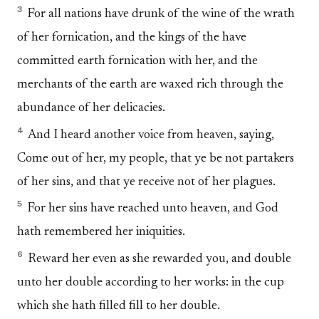
3
For all nations have drunk of the wine of the wrath
of her fornication, and the kings of the have
committed earth fornication with her, and the
merchants of the earth are waxed rich through the
abundance of her delicacies.
4
And I heard another voice from heaven, saying,
Come out of her, my people, that ye be not partakers
of her sins, and that ye receive not of her plagues.
5
For her sins have reached unto heaven, and God
hath remembered her iniquities.
6
Reward her even as she rewarded you, and double
unto her double according to her works: in the cup
which she hath filled fill to her double.