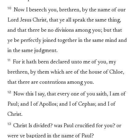
10
Now I beseech you, brethren, by the name of our
Lord Jesus Christ, that ye all speak the same thing,
and that there be no divisions among you; but that
ye be perfectly joined together in the same mind and
in the same judgment.
11
For it hath been declared unto me of you, my
brethren, by them which are of the house of Chloe,
that there are contentions among you.
12
Now this I say, that every one of you saith, I am of
Paul; and I of Apollos; and I of Cephas; and I of
Christ.
13
Christ Is divided? was Paul crucified for you? or
were ye baptized in the name of Paul?