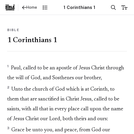
1 Corinthians 1
Home
BIBLE
1 Corinthians 1
1
Paul, called to be an apostle of Jesus Christ through
the will of God, and Sosthenes our brother,
2
Unto the church of God which is at Corinth, to
them that are sanctified in Christ Jesus, called to be
saints, with all that in every place call upon the name
of Jesus Christ our Lord, both theirs and ours:
3
Grace be unto you, and peace, from God our