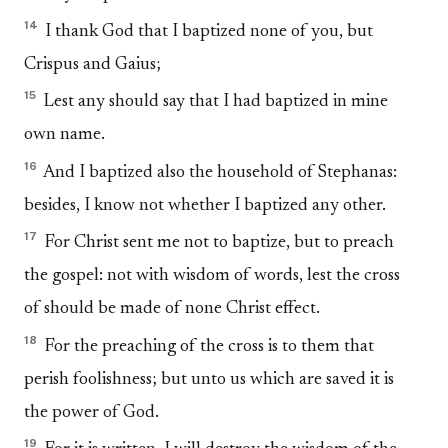
14
I thank God that I baptized none of you, but
Crispus and Gaius;
15
Lest any should say that I had baptized in mine
own name.
16
And I baptized also the household of Stephanas:
besides, I know not whether I baptized any other.
17
For Christ sent me not to baptize, but to preach
the gospel: not with wisdom of words, lest the cross
of should be made of none Christ effect.
18
For the preaching of the cross is to them that
perish foolishness; but unto us which are saved it is
the power of God.
19