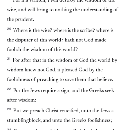
For it is written, I will destroy the wisdom of the
wise, and will bring to nothing the understanding of
the prudent.
20
Where is the wise? where is the scribe? where is
the disputer of this world? hath not God made
foolish the wisdom of this world?
21
For after that in the wisdom of God the world by
wisdom knew not God, it pleased God by the
foolishness of preaching to save them that believe.
22
For the Jews require a sign, and the Greeks seek
after wisdom:
23
But we preach Christ crucified, unto the Jews a
stumblingblock, and unto the Greeks foolishness;
24