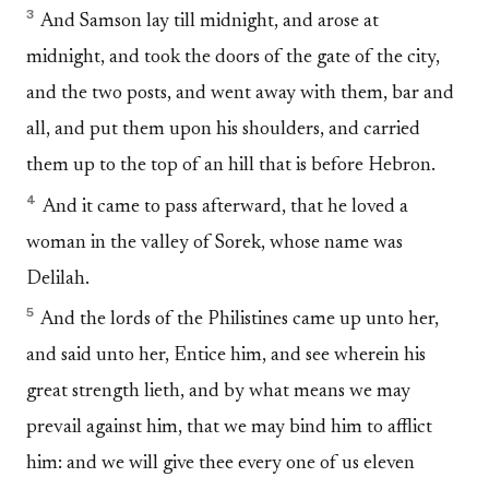
3
And Samson lay till midnight, and arose at
midnight, and took the doors of the gate of the city,
and the two posts, and went away with them, bar and
all, and put them upon his shoulders, and carried
them up to the top of an hill that is before Hebron.
4
And it came to pass afterward, that he loved a
woman in the valley of Sorek, whose name was
Delilah.
5
And the lords of the Philistines came up unto her,
and said unto her, Entice him, and see wherein his
great strength lieth, and by what means we may
prevail against him, that we may bind him to afflict
him: and we will give thee every one of us eleven