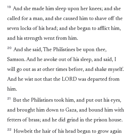
19
And she made him sleep upon her knees; and she
called for a man, and she caused him to shave off the
seven locks of his head; and she began to afflict him,
and his strength went from him.
20
And she said, The Philistines be upon thee,
Samson. And he awoke out of his sleep, and said, I
will go out as at other times before, and shake myself.
And he wist not that the LORD was departed from
him.
21
But the Philistines took him, and put out his eyes,
and brought him down to Gaza, and bound him with
fetters of brass; and he did grind in the prison house.
22
Howbeit the hair of his head began to grow again