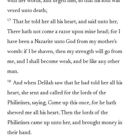
with her words, and urged him, so that his soul was
vexed unto death;
17
That he told her all his heart, and said unto her,
There hath not come a razor upon mine head; for I
have been a Nazarite unto God from my mother's
womb: if I be shaven, then my strength will go from
me, and I shall become weak, and be like any other
man.
18
And when Delilah saw that he had told her all his
heart, she sent and called for the lords of the
Philistines, saying, Come up this once, for he hath
shewed me all his heart. Then the lords of the
Philistines came up unto her, and brought money in
their hand.