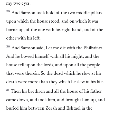
my two eyes.
29
And Samson took hold of the two middle pillars
upon which the house stood, and on which it was
borne up, of the one with his right hand, and of the
other with his left.
30
And Samson said, Let me die with the Philistines.
And he bowed himself with all his might; and the
house fell upon the lords, and upon all the people
that were therein. So the dead which he slew at his
death were more than they which he slew in his life.
31
Then his brethren and all the house of his father
came down, and took him, and brought him up, and
buried him between Zorah and Eshtaol in the