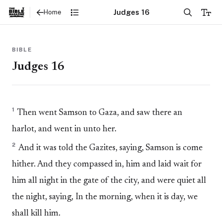
Judges 16
Home
BIBLE
Judges 16
1
Then went Samson to Gaza, and saw there an
harlot, and went in unto her.
2
And it was told the Gazites, saying, Samson is come
hither. And they compassed in, him and laid wait for
him all night in the gate of the city, and were quiet all
the night, saying, In the morning, when it is day, we
shall kill him.