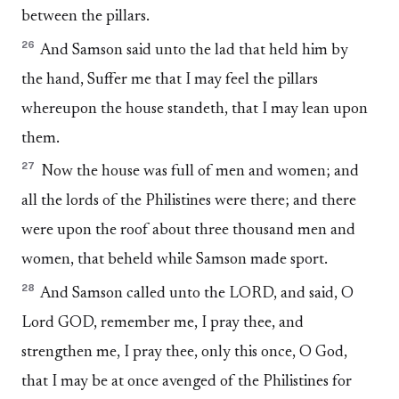
between the pillars.
26
And Samson said unto the lad that held him by
the hand, Suffer me that I may feel the pillars
whereupon the house standeth, that I may lean upon
them.
27
Now the house was full of men and women; and
all the lords of the Philistines were there; and there
were upon the roof about three thousand men and
women, that beheld while Samson made sport.
28
And Samson called unto the LORD, and said, O
Lord GOD, remember me, I pray thee, and
strengthen me, I pray thee, only this once, O God,
that I may be at once avenged of the Philistines for