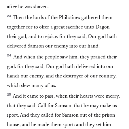
after he was shaven.
23
Then the lords of the Philistines gathered them
together for to offer a great sacrifice unto Dagon
their god, and to rejoice: for they said, Our god hath
delivered Samson our enemy into our hand.
24
And when the people saw him, they praised their
god: for they said, Our god hath delivered into our
hands our enemy, and the destroyer of our country,
which slew many of us.
25
And it came to pass, when their hearts were merry,
that they said, Call for Samson, that he may make us
sport. And they called for Samson out of the prison
house; and he made them sport: and they set him