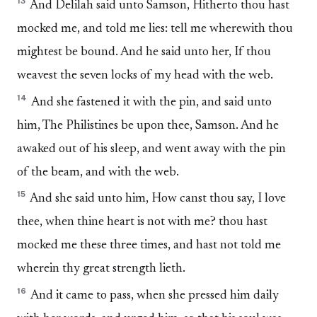
13
And Delilah said unto Samson, Hitherto thou hast
mocked me, and told me lies: tell me wherewith thou
mightest be bound. And he said unto her, If thou
weavest the seven locks of my head with the web.
14
And she fastened it with the pin, and said unto
him, The Philistines be upon thee, Samson. And he
awaked out of his sleep, and went away with the pin
of the beam, and with the web.
15
And she said unto him, How canst thou say, I love
thee, when thine heart is not with me? thou hast
mocked me these three times, and hast not told me
wherein thy great strength lieth.
16
And it came to pass, when she pressed him daily