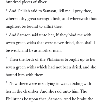
hundred pieces of silver.
6
And Delilah said to Samson, Tell me, I pray thee,
wherein thy great strength lieth, and wherewith thou
mightest be bound to afflict thee.
7
And Samson said unto her, If they bind me with
seven green withs that were never dried, then shall I
be weak, and be as another man.
8
Then the lords of the Philistines brought up to her
seven green withs which had not been dried, and she
bound him with them.
9
Now there were men lying in wait, abiding with
her in the chamber. And she said unto him, The
Philistines be upon thee, Samson. And he brake the