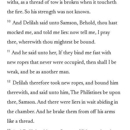
withs, as a thread of tow is broken when it toucheth
the fire. So his strength was not known.
10
And Delilah said unto Samson, Behold, thou hast
mocked me, and told me lies: now tell me, I pray
thee, wherewith thou mightest be bound.
11
And he said unto her, If they bind me fast with
new ropes that never were occupied, then shall I be
weak, and be as another man.
12
Delilah therefore took new ropes, and bound him
therewith, and said unto him, The Philistines be upon
thee, Samson. And there were liers in wait abiding in
the chamber. And he brake them from off his arms
like a thread.