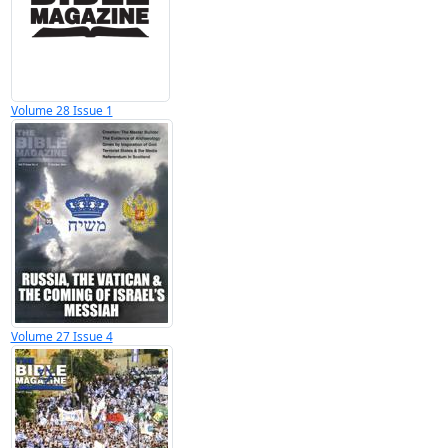
Volume 28 Issue 1
Volume 27 Issue 4