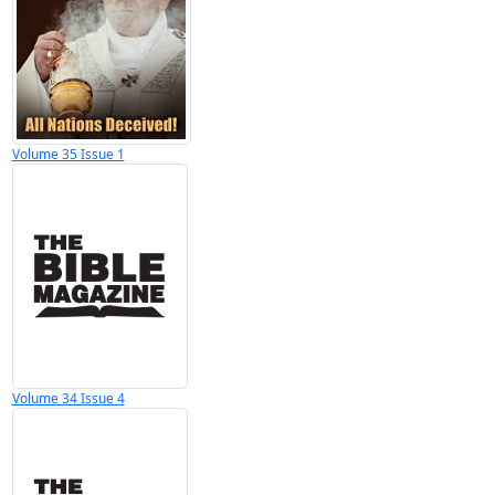
Volume 35 Issue 1
Volume 34 Issue 4