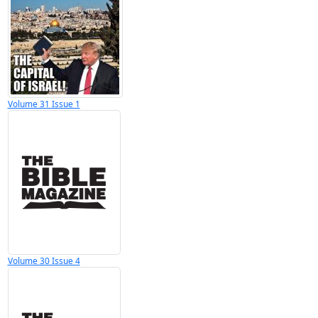
Volume 31 Issue 1
Volume 30 Issue 4