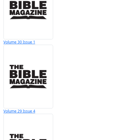
Volume 30 Issue 1
Volume 29 Issue 4