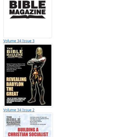
Volume 34 Issue 3
Volume 34 Issue 2