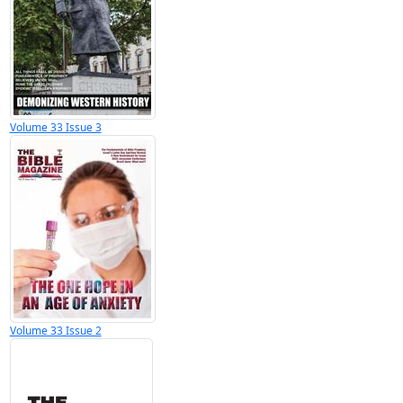
Volume 33 Issue 3
Volume 33 Issue 2