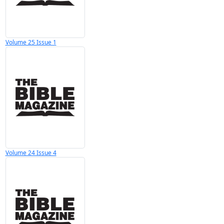
Volume 25 Issue 1
Volume 24 Issue 4