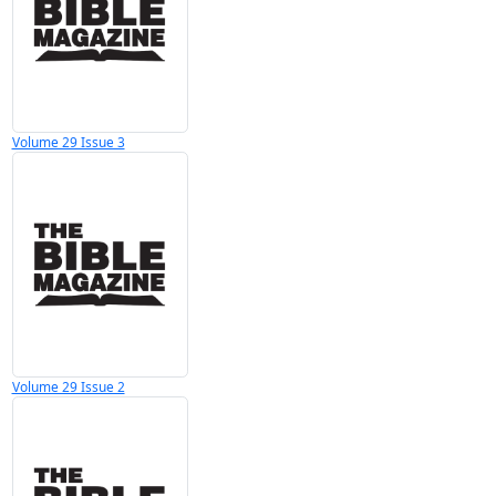
Volume 29 Issue 3
Volume 29 Issue 2