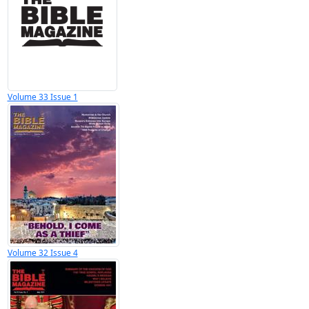
Volume 33 Issue 1
Volume 32 Issue 4