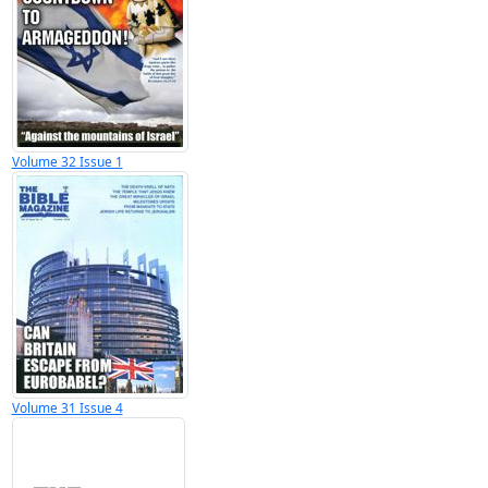
Volume 32 Issue 1
Volume 31 Issue 4