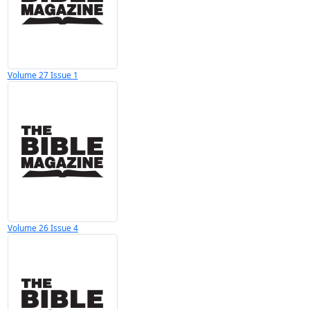
Volume 27 Issue 1
Volume 26 Issue 4