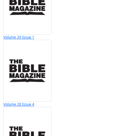
Volume 29 Issue 1
Volume 28 Issue 4