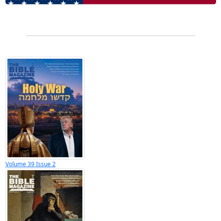
Volume 39 Issue 2