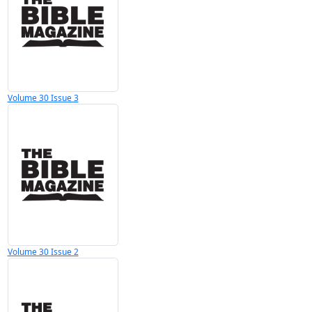
Volume 30 Issue 3
Volume 30 Issue 2