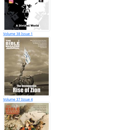
Volume 38 Issue 1
Volume 37 Issue 4