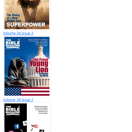
Volume 38 Issue 3
Volume 38 Issue 2