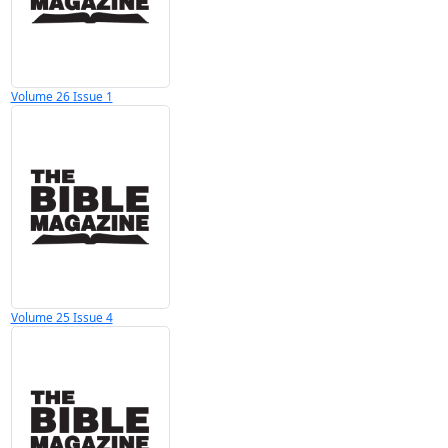
Volume 26 Issue 1
Volume 25 Issue 4