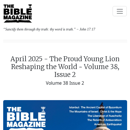
“Sanctify them through thy truth:
thy word is truth.”
~ John 17:17
April 2025 - The Proud Young Lion
Reshaping the World ~ Volume 38,
Issue 2
Volume 38 Issue 2