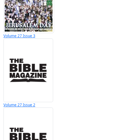
Volume 27 Issue 3
Volume 27 Issue 2