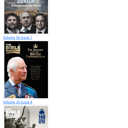
Volume 36 Issue 1
Volume 35 Issue 4