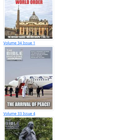
Volume 34 Issue 1
Volume 33 Issue 4