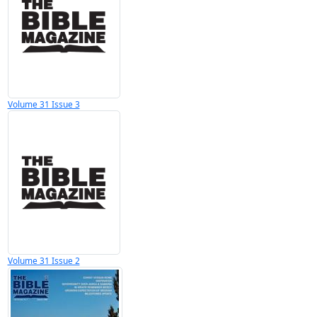
Volume 31 Issue 3
Volume 31 Issue 2