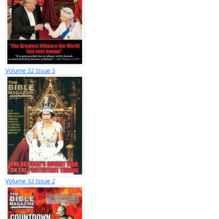
Volume 32 Issue 3
Volume 32 Issue 2