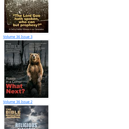
Volume 36 Issue 3
Volume 36 Issue 2