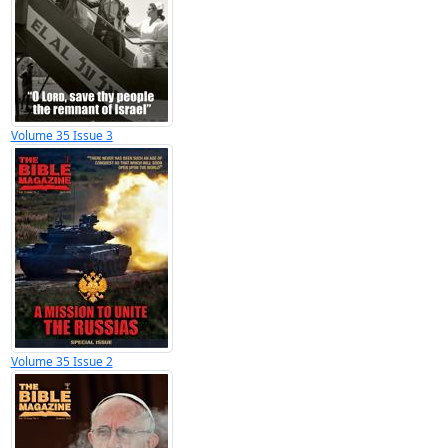
Volume 35 Issue 3
Volume 35 Issue 2