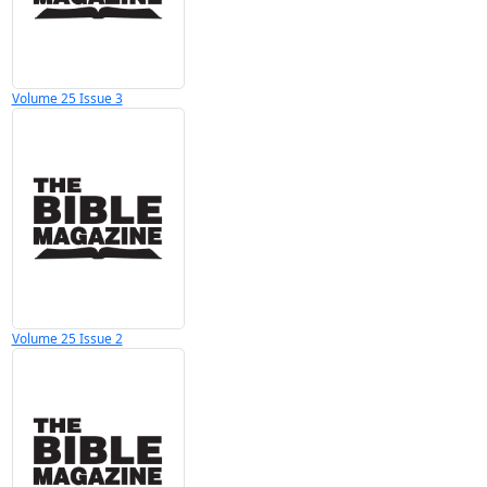
Volume 25 Issue 3
Volume 25 Issue 2