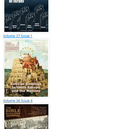
Volume 37 Issue 1
Volume 36 Issue 4