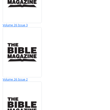
Volume 26 Issue 3
Volume 26 Issue 2