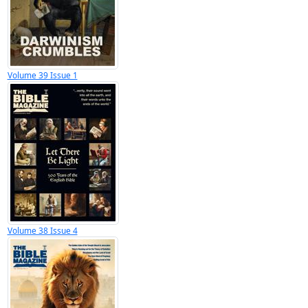
Volume 39 Issue 1
Volume 38 Issue 4