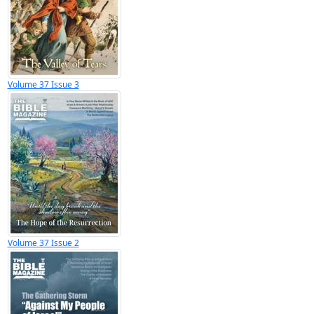
Volume 37 Issue 3
Volume 37 Issue 2