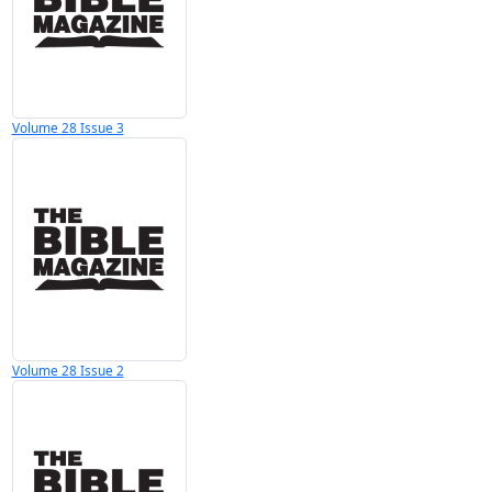
Volume 28 Issue 3
Volume 28 Issue 2