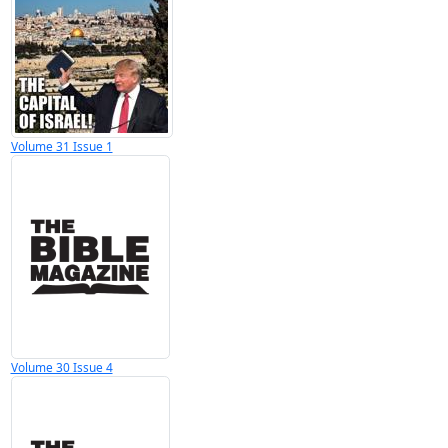
Volume 31 Issue 1
Volume 30 Issue 4