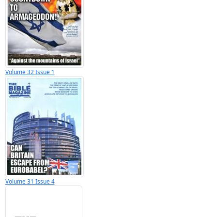
Volume 32 Issue 1
Volume 31 Issue 4