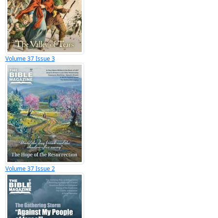
Volume 37 Issue 3
Volume 37 Issue 2