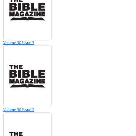
Volume 30 Issue 3
Volume 30 Issue 2