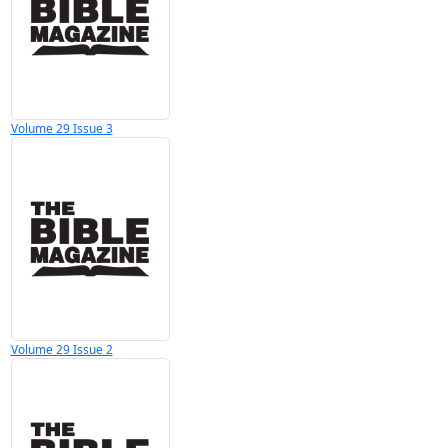
Volume 29 Issue 3
Volume 29 Issue 2