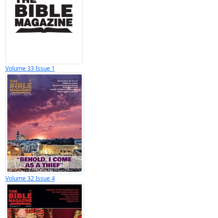
Volume 33 Issue 1
Volume 32 Issue 4