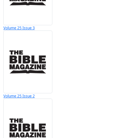
Volume 25 Issue 3
Volume 25 Issue 2