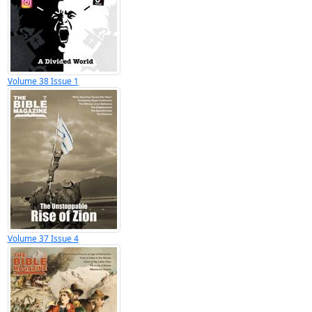
Volume 38 Issue 1
Volume 37 Issue 4