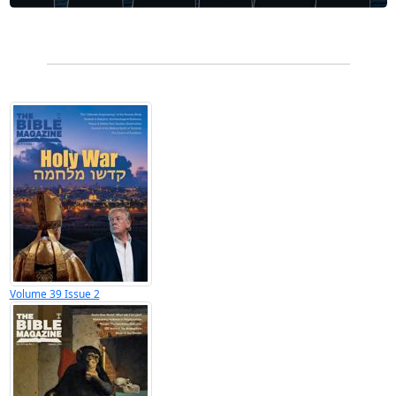
Volume 39 Issue 2