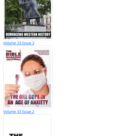
Volume 33 Issue 3
Volume 33 Issue 2