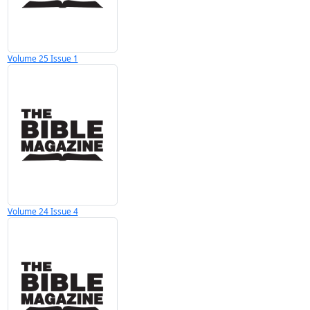
Volume 25 Issue 1
Volume 24 Issue 4