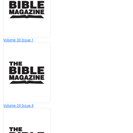
Volume 30 Issue 1
Volume 29 Issue 4