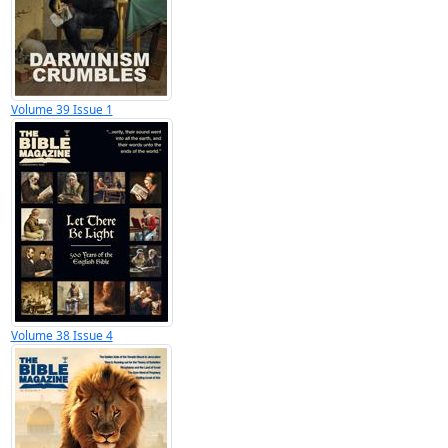
Volume 39 Issue 1
Volume 38 Issue 4