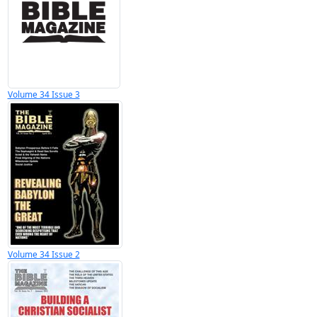
Volume 34 Issue 3
Volume 34 Issue 2