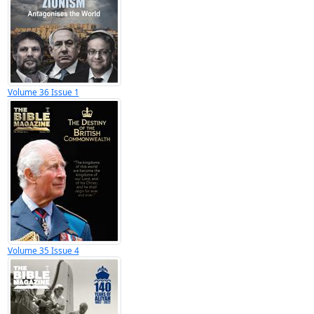
Volume 36 Issue 1
Volume 35 Issue 4