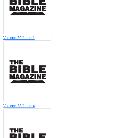
Volume 29 Issue 1
Volume 28 Issue 4