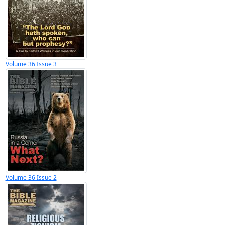
Volume 36 Issue 3
Volume 36 Issue 2