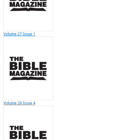
Volume 27 Issue 1
Volume 26 Issue 4