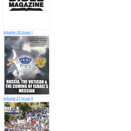
Volume 28 Issue 1
Volume 27 Issue 4