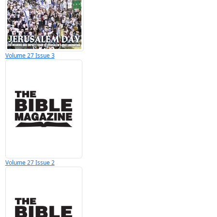
Volume 27 Issue 3
Volume 27 Issue 2