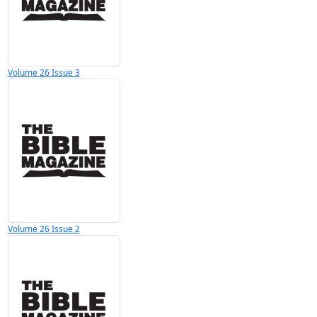
Volume 26 Issue 3
Volume 26 Issue 2