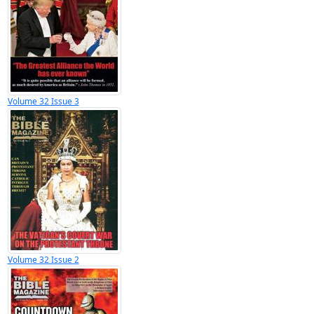
Volume 32 Issue 3
Volume 32 Issue 2