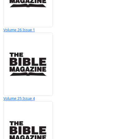
Volume 26 Issue 1
Volume 25 Issue 4