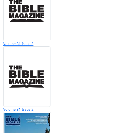
Volume 31 Issue 3
Volume 31 Issue 2