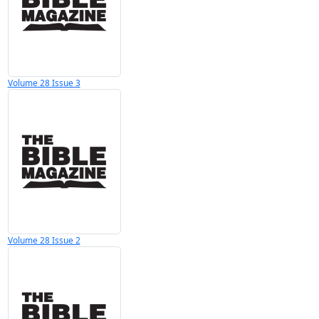
Volume 28 Issue 3
Volume 28 Issue 2