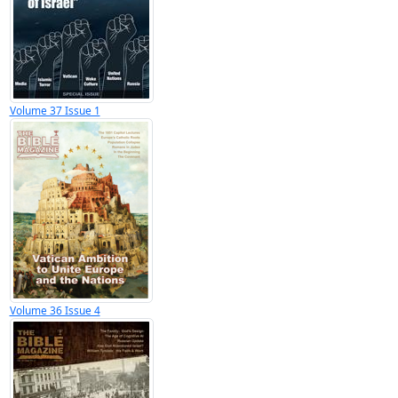
Volume 37 Issue 1
Volume 36 Issue 4