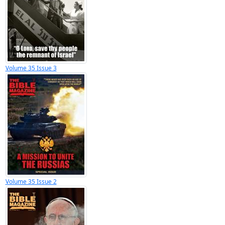
Volume 35 Issue 3
Volume 35 Issue 2