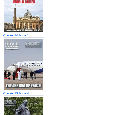
Volume 34 Issue 1
Volume 33 Issue 4