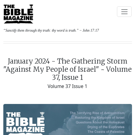
“Sanctify them through thy truth:
thy word is truth.”
~ John 17:17
January 2024 - The Gathering Storm
"Against My People of Israel" ~ Volume
37, Issue 1
Volume 37 Issue 1