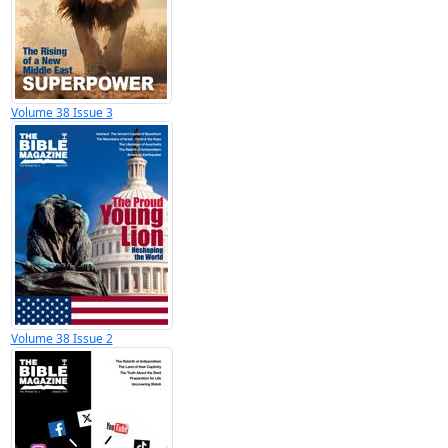
Volume 38 Issue 3
Volume 38 Issue 2