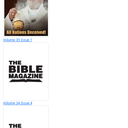
Volume 35 Issue 1
Volume 34 Issue 4