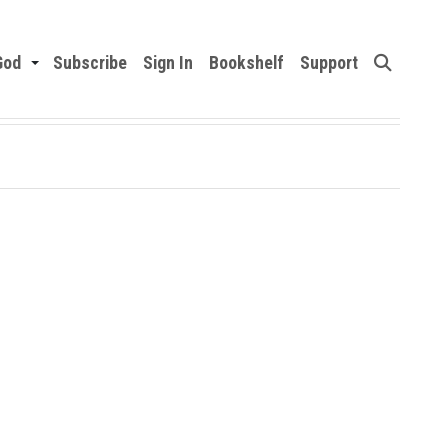
God
Subscribe
Sign In
Bookshelf
Support