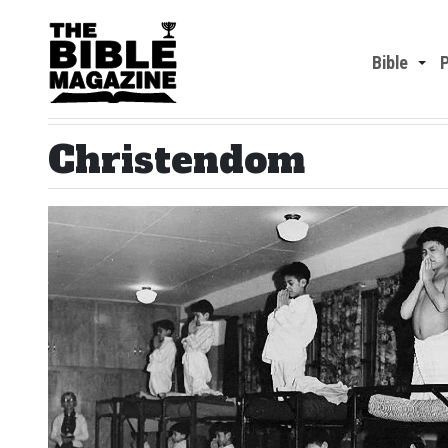
Bible
Christendom