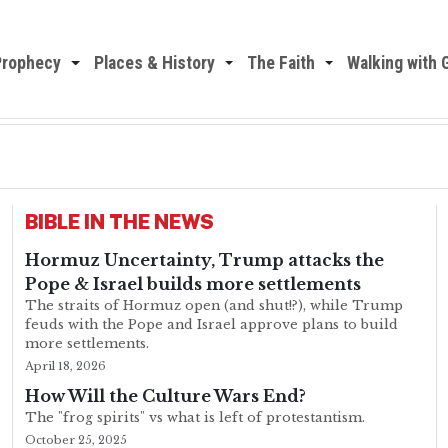
Prophecy
Places & History
The Faith
Walking with 
BIBLE IN THE NEWS
Hormuz Uncertainty, Trump attacks the
Pope & Israel builds more settlements
The straits of Hormuz open (and shut!?), while Trump
feuds with the Pope and Israel approve plans to build
more settlements.
April 18, 2026
How Will the Culture Wars End?
The "frog spirits" vs what is left of protestantism.
October 25, 2025