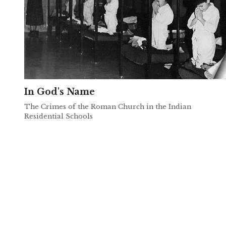
In God's Name
The Crimes of the Roman Church in the Indian
Residential Schools