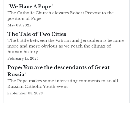
"We Have A Pope"
The Catholic Church elevates Robert Prevost to the
position of Pope
May 09, 2025
The Tale of Two Cities
The battle between the Vatican and Jerusalem is become
more and more obvious as we reach the climax of
human history.
February 15, 2025
Pope: You are the descendants of Great
Russia!
The Pope makes some interesting comments to an all-
Russian Catholic Youth event.
September 03, 2023