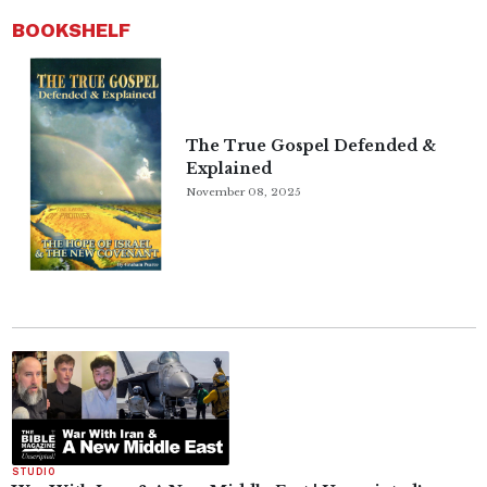
BOOKSHELF
The True Gospel Defended &
Explained
November 08, 2025
STUDIO