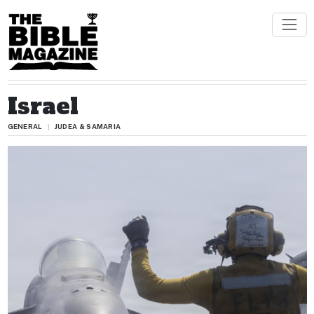
Israel
GENERAL
JUDEA & SAMARIA