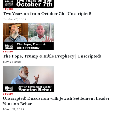
STUDIO
Two Years on from October 7th | Unscripted!
October 07, 2025
STUDIO
The Pope, Trump & Bible Prophecy | Unscripted!
May 24, 2025
STUDIO
Unscripted! Discussion with Jewish Settlement Leader
Yonaton Behar
March 21, 2025