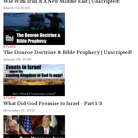
War With Iran & A New Middle East | Unscripted!
March 04, 2026
STUDIO
The Donroe Doctrine & Bible Prophecy | Unscripted!
January 28, 2026
STUDIO
What Did God Promise to Israel - Part 1/3
November 19, 2025