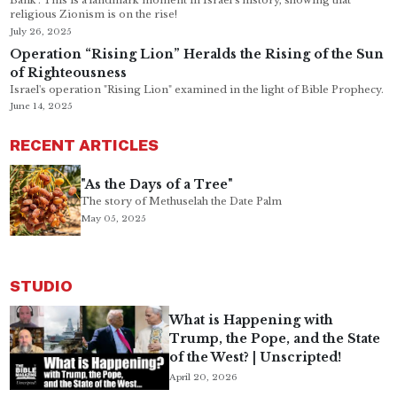
Bank’. This is a landmark moment in Israel’s history, showing that
religious Zionism is on the rise!
July 26, 2025
Operation “Rising Lion” Heralds the Rising of the Sun
of Righteousness
Israel's operation "Rising Lion" examined in the light of Bible Prophecy.
June 14, 2025
RECENT ARTICLES
"As the Days of a Tree"
The story of Methuselah the Date Palm
May 05, 2025
STUDIO
What is Happening with
Trump, the Pope, and the State
of the West? | Unscripted!
April 20, 2026