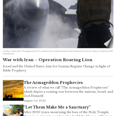
US Navy, Please note: The appearance of U.S. Department of Defense (DoW) visual information does not imply or constitute DoW
endorsement
War with Iran – Operation Roaring Lion
Israel and the United States Aim for Iranian Regime Change in light of
Bible Prophecy
The Armageddon Prophecies
A review of what we call “The Armageddon Prophecies”
which depict a coming war between the nations, Israel, and
God Himself.
August 04, 2025
“Let Them Make Me a Sanctuary”
After 2000 years mourning the loss of the Holy Temple,