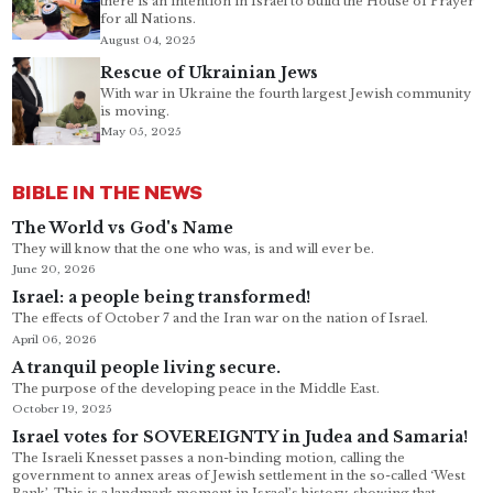
there is an intention in Israel to build the House of Prayer
for all Nations.
August 04, 2025
Rescue of Ukrainian Jews
With war in Ukraine the fourth largest Jewish community
is moving.
May 05, 2025
BIBLE IN THE NEWS
The World vs God's Name
They will know that the one who was, is and will ever be.
June 20, 2026
Israel: a people being transformed!
The effects of October 7 and the Iran war on the nation of Israel.
April 06, 2026
A tranquil people living secure.
The purpose of the developing peace in the Middle East.
October 19, 2025
Israel votes for SOVEREIGNTY in Judea and Samaria!
The Israeli Knesset passes a non-binding motion, calling the
government to annex areas of Jewish settlement in the so-called ‘West