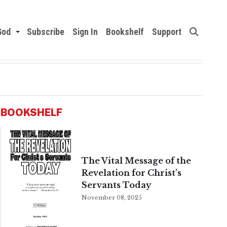
God
Subscribe
Sign In
Bookshelf
Support
BOOKSHELF
The Vital Message of the
Revelation for Christ's
Servants Today
November 08, 2025