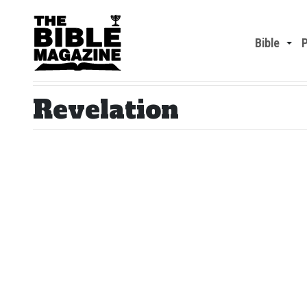
Bible
Revelation