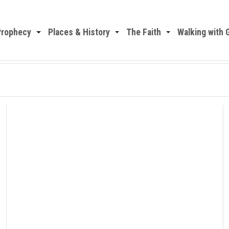
Prophecy
Places & History
The Faith
Walking with 