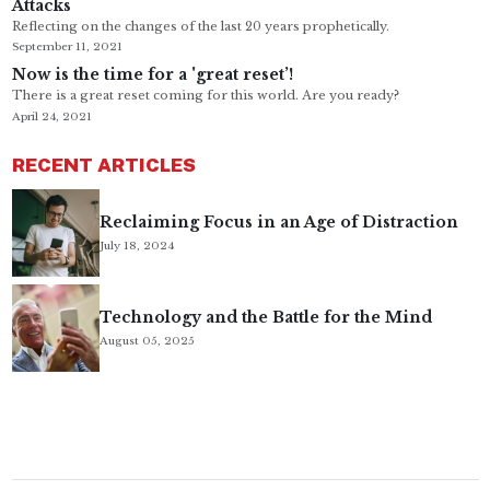
Attacks
Reflecting on the changes of the last 20 years prophetically.
September 11, 2021
Now is the time for a 'great reset’!
There is a great reset coming for this world. Are you ready?
April 24, 2021
RECENT ARTICLES
Reclaiming Focus in an Age of Distraction
July 18, 2024
Technology and the Battle for the Mind
August 05, 2025