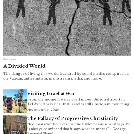
Shutterstock
A Divided World
The danger of living in a world fractured by social media, conspiracies,
the Vatican, antisemitism, mainstream media, and more.
Visiting Israel at War
From the moment we arrived in Ben Gurion Airport in
Tel Aviv, it was clear that Israel is still a nation in mourning.
November 06, 2025
The Fallacy of Progressive Christianity
“No man ever believes that the Bible means what it says: he
is always convinced that it says what he means” ~ George
Bernard Shaw)