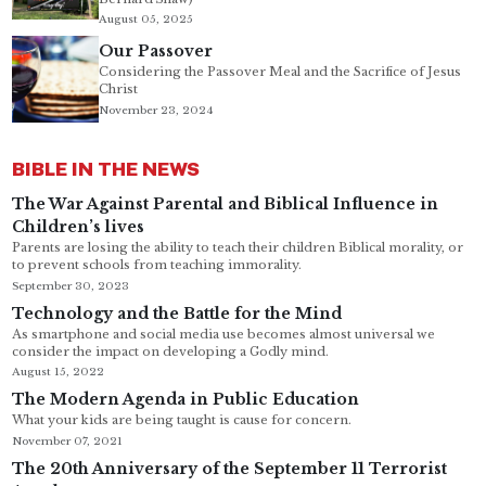
August 05, 2025
Our Passover
Considering the Passover Meal and the Sacrifice of Jesus
Christ
November 23, 2024
BIBLE IN THE NEWS
The War Against Parental and Biblical Influence in
Children’s lives
Parents are losing the ability to teach their children Biblical morality, or
to prevent schools from teaching immorality.
September 30, 2023
Technology and the Battle for the Mind
As smartphone and social media use becomes almost universal we
consider the impact on developing a Godly mind.
August 15, 2022
The Modern Agenda in Public Education
What your kids are being taught is cause for concern.
November 07, 2021
The 20th Anniversary of the September 11 Terrorist