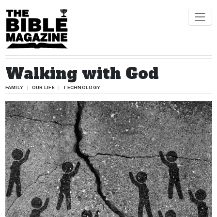
Walking with God
FAMILY
OUR LIFE
TECHNOLOGY