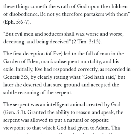
these things cometh the wrath of God upon the children
of disobedience. Be not ye therefore partakers with them”
(Eph. 5:6-7).
“But evil men and seducers shall wax worse and worse,
deceiving, and being deceived” (2 Tim. 3:13).
The first deception (of Eve) led to the fall of man in the
Garden of Eden, man’s subsequent mortality, and his
exile. Initially, Eve had responded correctly, as recorded in
Genesis 3:3, by clearly stating what “God hath said,” but
later she deserted that sure ground and accepted the
subtle reasoning of the serpent.
The serpent was an intelligent animal created by God
(Gen. 3:1). Granted the ability to reason and speak, the
serpent was allowed to put a natural or opposite
viewpoint to that which God had given to Adam. This