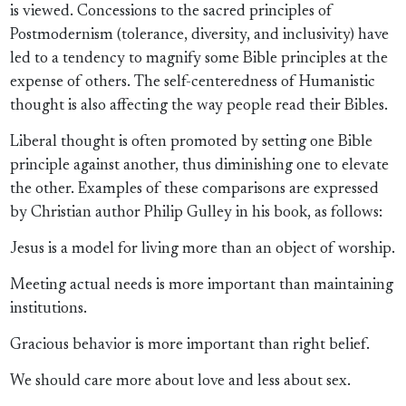
is viewed. Concessions to the sacred principles of
Postmodernism (tolerance, diversity, and inclusivity) have
led to a tendency to magnify some Bible principles at the
expense of others. The self-centeredness of Humanistic
thought is also affecting the way people read their Bibles.
Liberal thought is often promoted by setting one Bible
principle against another, thus diminishing one to elevate
the other. Examples of these comparisons are expressed
by Christian author Philip Gulley in his book, as follows:
Jesus is a model for living more than an object of worship.
Meeting actual needs is more important than maintaining
institutions.
Gracious behavior is more important than right belief.
We should care more about love and less about sex.