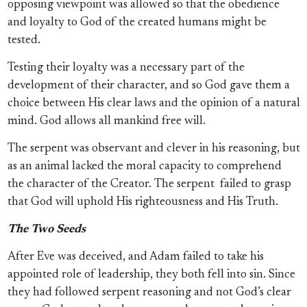
opposing viewpoint was allowed so that the obedience
and loyalty to God of the created humans might be
tested.
Testing their loyalty was a necessary part of the
development of their character, and so God gave them a
choice between His clear laws and the opinion of a natural
mind. God allows all mankind free will.
The serpent was observant and clever in his reasoning, but
as an animal lacked the moral capacity to comprehend
the character of the Creator. The serpent
failed to grasp
that God will uphold His righteousness and His Truth.
The Two Seeds
After Eve was deceived, and Adam failed to take his
appointed role of leadership, they both fell into sin. Since
they had followed serpent reasoning and not God’s clear