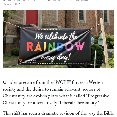
October 2022
U
nder pressure from the “WOKE” forces in Western
society and the desire to remain relevant, sectors of
Christianity are evolving into what is called “Progressive
Christianity” or alternatively “Liberal Christianity.”
This shift has seen a dramatic revision of the way the Bible