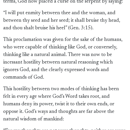
terms, God now placed a curse on the serpent by saying:
“I will put enmity between thee and the woman, and
between thy seed and her seed; it shall bruise thy head,
and thou shalt bruise his heel” (Gen. 3:15).
This proclamation was given for the sake of the humans,
who were capable of thinking like God, or conversely,
thinking like a natural animal. There was now to be
incessant hostility between natural reasoning which
ignores God, and the clearly expressed words and
commands of God.
This hostility between two modes of thinking has been
felt in every age where God’s Word takes root, and
humans deny its power, twist it to their own ends, or
oppose it. God’s ways and thoughts are far above the
natural wisdom of mankind: