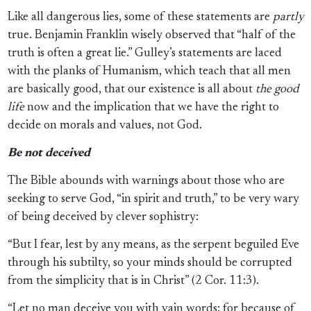
Like all dangerous lies, some of these statements are
partly
true. Benjamin Franklin wisely observed that “half of the
truth is often a great lie.” Gulley’s
statements are laced
with the planks of Humanism, which teach that all men
are basically good, that our existence is all about
the good
life
now and the implication that we have the right to
decide on morals and values, not God.
Be not deceived
The Bible abounds with warnings about those who are
seeking to serve God, “in spirit and truth,” to be very wary
of being deceived by clever sophistry:
“But I fear, lest by any means, as the serpent beguiled Eve
through his subtilty, so your minds should be corrupted
from the simplicity that is in Christ” (2 Cor. 11:3).
“Let no man deceive you with vain words: for because of