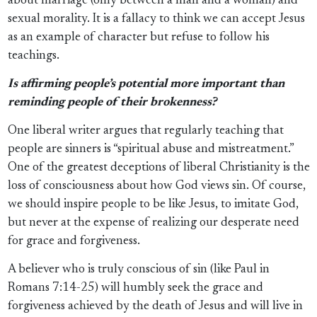
about marriage (only between a man and a woman) and
sexual morality. It is a fallacy to think we can accept Jesus
as an example of character but refuse to follow his
teachings.
Is affirming people’s potential more important than
reminding people of their brokenness?
One liberal writer argues that regularly teaching that
people are sinners is “spiritual abuse and mistreatment.”
One of the greatest deceptions of liberal Christianity is the
loss of consciousness about how God views sin. Of course,
we should inspire people to be like Jesus, to imitate God,
but never at the expense of realizing our desperate need
for grace and forgiveness.
A believer who is truly conscious of sin (like Paul in
Romans 7:14-25) will humbly seek the grace and
forgiveness achieved by the death of Jesus and will live in