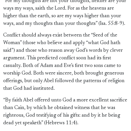
“For my thoughts are not your thoughts, neither are your
ways my ways, saith the Lord. For as the heavens are
higher than the earth, so are my ways higher than your
ways, and my thoughts than your thoughts” (Isa. 55:8-9).
Conflict should always exist between the “Seed of the
Woman” (those who believe and apply “what God hath
said”) and those who reason away God’s words by clever
argument. This predicted conflict soon had its first
casualty. Both of Adam and Eve’s first two sons came to
worship God. Both were sincere, both brought generous
offerings, but only Abel followed the patterns of religion
that God had instituted.
“By faith Abel offered unto God a more excellent sacrifice
than Cain, by which he obtained witness that he was
righteous, God testifying of his gifts: and by it he being
dead yet speaketh” (Hebrews 11:4).