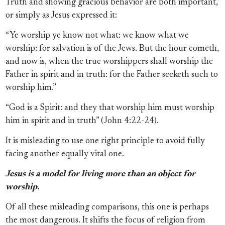
Truth and showing gracious behavior are both important,”
or simply as Jesus expressed it:
“Ye worship ye know not what: we know what we
worship: for salvation is of the Jews. But the hour cometh,
and now is, when the true worshippers shall worship the
Father in spirit and in truth: for the Father seeketh such to
worship him.”
“God is a Spirit: and they that worship him must worship
him in spirit and in truth” (John 4:22-24).
It is misleading to use one right principle to avoid fully
facing another equally vital one.
Jesus is a model for living more than an object for
worship.
Of all these misleading comparisons, this one is perhaps
the most dangerous. It shifts the focus of religion from