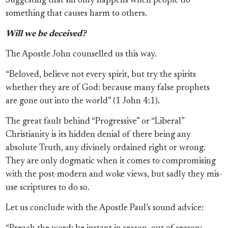
Suggesting that sin only happens when people do
something that causes harm to others.
Will we be deceived?
The Apostle John counselled us this way.
“Beloved, believe not every spirit, but try the spirits
whether they are of God: because many false prophets
are gone out into the world” (1 John 4:1).
The great fault behind “Progressive” or “Liberal”
Christianity is its hidden denial of there being any
absolute Truth, any divinely ordained right or wrong.
They are only dogmatic when it comes to compromising
with the post-modern and woke views, but sadly they mis-
use scriptures to do so.
Let us conclude with the Apostle Paul’s sound advice: