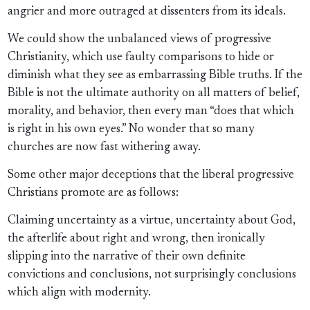
angrier and more outraged at dissenters from its ideals.
We could show the unbalanced views of progressive
Christianity, which use faulty comparisons to hide or
diminish what they see as embarrassing Bible truths. If the
Bible is not the ultimate authority on all matters of belief,
morality, and behavior, then every man “does that which
is right in his own eyes.” No wonder that so many
churches are now fast withering away.
Some other major deceptions that the liberal progressive
Christians promote are as follows:
Claiming uncertainty as a virtue, uncertainty about God,
the afterlife about right and wrong, then ironically
slipping into the narrative of their own definite
convictions and conclusions, not surprisingly conclusions
which align with modernity.