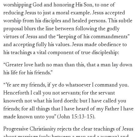
worshipping God and honoring His Son, to one of
reducing Jesus to just a moral example. Jesus accepted
worship from his disciples and healed persons. This subtle
proposal blurs the line between following the godly
virtues of Jesus and the “keeping of his commandments”
and accepting fully his values. Jesus made obedience to
his teachings a vital component of true discipleship:
“Greater love hath no man than this, that a man lay down
his life for his friends.”
“Ye are my friends, if ye do whatsoever I command you.
Henceforth I call you not servants; for the servant
knoweth not what his lord doeth: but I have called you
friends; for all things that I have heard of my Father I have
made known unto you” (John 15:13-15).
Progressive Christianity rejects the clear teachings of Jesus