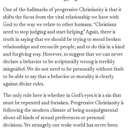
One of the hallmarks of progressive Christianity is that it
shifts the focus from the vital relationship we have with
God to the way we relate to other humans. “Christians
need to stop judging and start helping.” Again, there is
truth in saying that we should be trying to mend broken
relationships and reconcile people, and to do this in a kind
and forgiving way. However, to suggest that we can never
declare a behavior to be scripturally wrong is terribly
misguided. We do not need to be personally without fault
to be able to say that a behavior or morality is clearly
against divine rules.
The only rule here is whether in God’s eyes it is a sin that
must be repented and forsaken. Progressive Christianity is
following the modern climate of being nonjudgmental
about all kinds of sexual preferences or personal
decisions. Yet strangely our woke world has never been