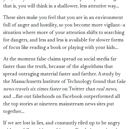
that is, you will think in a shallower, less attentive way…
These sites make you feel that you are in an environment
full of anger and hostility, so you become more vigilant—a
situation where more of your attention shifts to searching
for dangers, and less and less is available for slower forms
of focus like reading a book or playing with your kids…
At the moment false claims spread on social media far
faster than the truth, because of the algorithms that
spread outraging material faster and farther. A study by
the Massachusetts Institute of Technology found that f
ake
news travels six times faster
on Twitter
than real news,
and …flat-out falsehoods on Facebook outperformed all
the top stories at nineteen mainstream news sites put
together…
If we are lost in lies, and constantly riled up to be angry