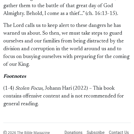
gather them to the battle of that great day of God
Almighty. Behold, I come as a thief…” (ch. 16:13-15).
The Lord calls us to keep alert to these dangers he has
warned us about. So then, we must take steps to guard
ourselves and our families from being distracted by the
division and corruption in the world around us and to
focus on busying ourselves with preparing for the coming
of our King.
Footnotes
(1-4)
Stolen Focus,
Johann Hari (2022) – This book
contains offensive content and is not recommended for
general reading.
Donations
Subscribe
Contact Us
2026 The Bible Magazine