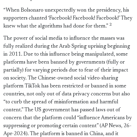
“When Bolsonaro unexpectedly won the presidency, his
supporters chanted ‘Facebook! Facebook! Facebook!’ They
2
knew what the algorithms had done for them.”
The power of social media to influence the masses was
fully realized during the Arab Spring uprising beginning
in 2011. Due to this influence being manipulated, some
platforms have been banned by governments (fully or
partially) for varying periods due to fear of their impact
on society. The Chinese-owned social video-sharing
platform TikTok has been restricted or banned in some
countries, not only out of data privacy concerns but also
“to curb the spread of misinformation and harmful
content.” The US government has passed laws out of
concern that the platform could “influence Americans by
suppressing or promoting certain content” (AP News, 26-
Apr-2024). The platform is banned in China, and it