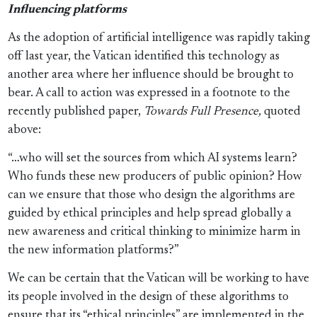
Influencing platforms
As the adoption of artificial intelligence was rapidly taking
off last year, the Vatican identified this technology as
another area where her influence should be brought to
bear. A call to action was expressed in a footnote to the
recently published paper,
Towards Full Presence,
quoted
above:
“…who will set the sources from which AI systems learn?
Who funds these new producers of public opinion? How
can we ensure that those who design the algorithms are
guided by ethical principles and help spread globally a
new awareness and critical thinking to minimize harm in
the new information platforms?”
We can be certain that the Vatican will be working to have
its people involved in the design of these algorithms to
ensure that its “ethical principles” are implemented in the