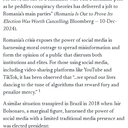
as he peddles conspiracy theories has delivered a jolt to
Romania’s main parties”
(Romania Is Out to Prove Its
Election Was Worth Cancelling,
Bloomberg — 10-Dec-
2024).
Romania’s crisis exposes the power of social media in
harnessing moral outrage to spread misinformation and
form the opinion of a public that distrusts both
institutions and elites. For those using social media,
including video-sharing platforms like YouTube and
TikTok, it has been observed that “…we spend our lives
dancing to the tune of algorithms that reward fury and
1
penalize mercy.”
A similar situation transpired in Brazil in 2018 when Jair
Bolsonaro, a marginal figure, harnessed the power of
social media with a limited traditional media presence and
was elected president: