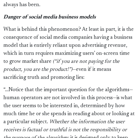
always has been.
Danger of social media business models
What is behind this phenomenon? At least in part, it is the
consequence of social media companies having a business
model that is entirely reliant upon advertising revenue,
which in turn requires maximizing users’ on-screen time
to grow market share
(“if you are not paying for the
product, you are the product!”)
—even if it means
sacrificing truth and promoting lies:
“…Notice that the important question for the algorithms—
human operators are not involved in this process—is what
the user seems to be interested in, determined by how
much time he or she spends in reading about or looking at
a particular subject.
Whether the information the user
receives is factual or truthful is not the responsibility or