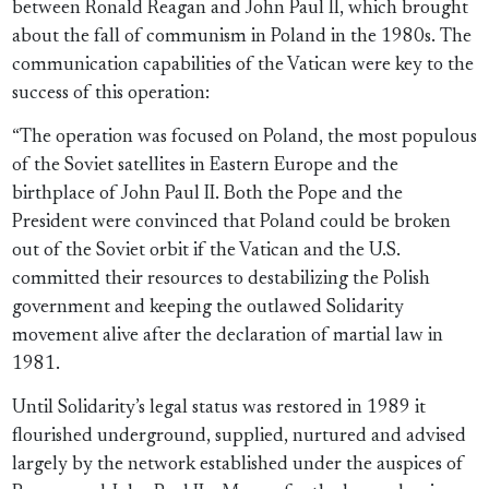
between Ronald Reagan and John Paul II, which brought
about the fall of communism in Poland in the 1980s. The
communication capabilities of the Vatican were key to the
success of this operation:
“The operation was focused on Poland, the most populous
of the Soviet satellites in Eastern Europe and the
birthplace of John Paul II. Both the Pope and the
President were convinced that Poland could be broken
out of the Soviet orbit if the Vatican and the U.S.
committed their resources to destabilizing the Polish
government and keeping the outlawed Solidarity
movement alive after the declaration of martial law in
1981.
Until Solidarity’s legal status was restored in 1989 it
flourished underground, supplied, nurtured and advised
largely by the network established under the auspices of