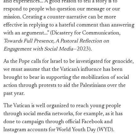
and experiences… A good reason to tell a story is to
respond to people who question our message or our
mission. Creating a counter-narrative can be more
effective in replying to a hateful comment than answering
with an argument…” (Dicastery for Communication,
Towards Full Presence, A Pastoral Reflection on
Engagement with Social Media
—2023).
As the Pope calls for Israel to be investigated for genocide,
we must assume that the Vatican’s influence has been
brought to bear in supporting the mobilization of social
action through protests to aid the Palestinians over the
past year.
The Vatican is well organized to reach young people
through social media networks, for example, as it has
done to campaign through official Facebook and
Instagram accounts for World Youth Day (WYD).