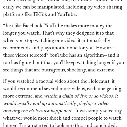
Given this danger of distraction, we must be aware of how
easily we can be manipulated, including by video-sharing
platforms like TikTok and YouTube:
“Just like Facebook, YouTube makes more money the
longer you watch. That’s why they designed it so that
when you stop watching one video, it automatically
recommends and plays another one for you. How are
those videos selected? YouTube has an algorithm—and it
too has figured out that you’ll keep watching longer if you
see things that are outrageous, shocking, and extreme…
If you watched a factual video about the Holocaust, it
would recommend several more videos, each one getting
more extreme, and
within a chain of five or so videos, it
would usually end up automatically playing a video
denying the Holocaust happened
… It was simply selecting
whatever would most shock and compel people to watch
longer. Tristan started to look into this, and concluded: