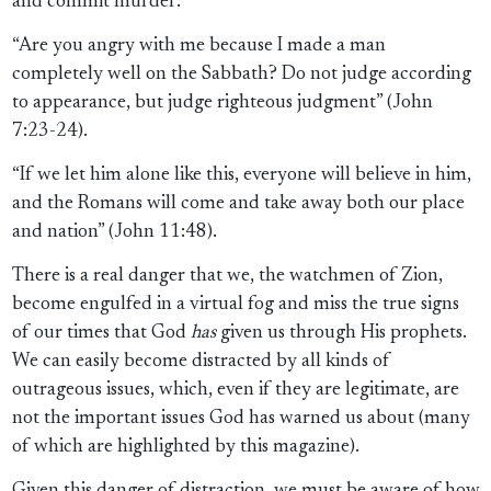
and commit murder:
“Are you angry with me because I made a man
completely well on the Sabbath? Do not judge according
to appearance, but judge righteous judgment” (John
7:23-24).
“If we let him alone like this, everyone will believe in him,
and the Romans will come and take away both our place
and nation” (John 11:48).
There is a real danger that we, the watchmen of Zion,
become engulfed in a virtual fog and miss the true signs
of our times that God
has
given us through His prophets.
We can easily become distracted by all kinds of
outrageous issues, which, even if they are legitimate, are
not the important issues God has warned us about (many
of which are highlighted by this magazine).