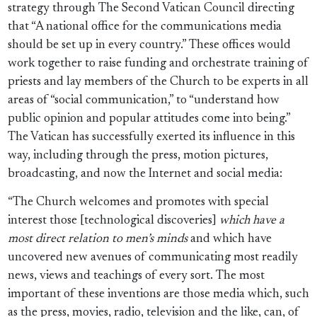
strategy through The Second Vatican Council directing
that “A national office for the communications media
should be set up in every country.” These offices would
work together to raise funding and orchestrate training of
priests and lay members of the Church to be experts in all
areas of “social communication,” to “understand how
public opinion and popular attitudes come into being.”
The Vatican has successfully exerted its influence in this
way, including through the press, motion pictures,
broadcasting, and now the Internet and social media:
“The Church welcomes and promotes with special
interest those [technological discoveries]
which have a
most direct relation to men’s minds
and which have
uncovered new avenues of communicating most readily
news, views and teachings of every sort. The most
important of these inventions are those media which, such
as the press, movies, radio, television and the like, can, of