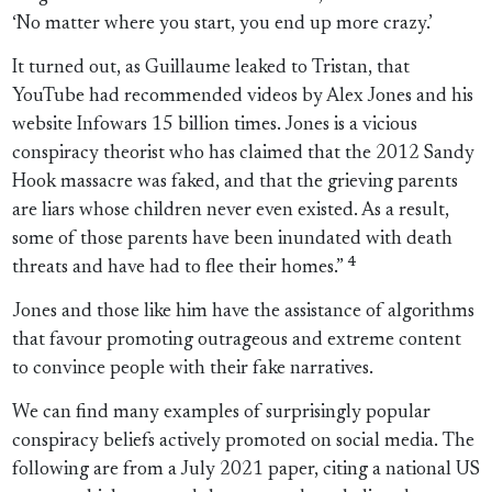
‘No matter where you start, you end up more crazy.’
It turned out, as Guillaume leaked to Tristan, that
YouTube had recommended videos by Alex Jones and his
website Infowars 15 billion times. Jones is a vicious
conspiracy theorist who has claimed that the 2012 Sandy
Hook massacre was faked, and that the grieving parents
are liars whose children never even existed. As a result,
some of those parents have been inundated with death
4
threats and have had to flee their homes.”
Jones and those like him have the assistance of algorithms
that favour promoting outrageous and extreme content
to convince people with their fake narratives.
We can find many examples of surprisingly popular
conspiracy beliefs actively promoted on social media. The
following are from a July 2021 paper, citing a national US