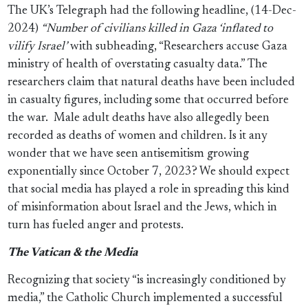
The UK’s Telegraph had the following headline, (14-Dec-
2024)
“Number of civilians killed in Gaza ‘inflated to
vilify Israel’
with subheading, “Researchers accuse Gaza
ministry of health of overstating casualty data.” The
researchers claim that natural deaths have been included
in casualty figures, including some that occurred before
the war.
Male adult deaths have also allegedly been
recorded as deaths of women and children. Is it any
wonder that we have seen antisemitism growing
exponentially since October 7, 2023? We should expect
that social media has played a role in spreading this kind
of misinformation about Israel and the Jews, which in
turn has fueled anger and protests.
The Vatican & the Media
Recognizing that society “is increasingly conditioned by
media,” the Catholic Church implemented a successful