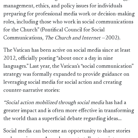
management, ethics, and policy issues for individuals
preparing for professional media work or decision-making
roles, including those who work in social communications
for the Church” (Pontifical Council for Social
Communications,
The Church and Internet
—2002).
The Vatican has been active on social media since at least
2012, officially posting “about once a day in nine
languages.” Last year, the Vatican’s “social communication”
strategy was formally expanded to provide guidance on
leveraging social media for social action and creating
counter-narrative stories:
“Social action mobilized through social media
has had a
greater impact and is often more effective in transforming
the world than a superficial debate regarding ideas…
Social media can become an opportunity to share stories