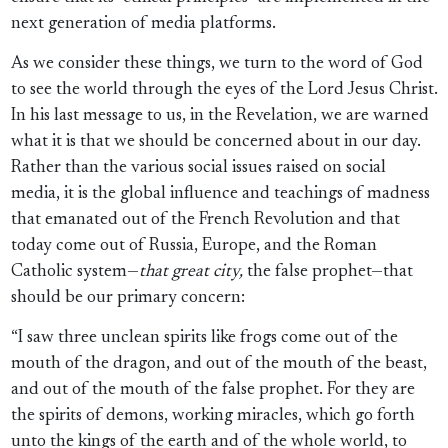
next generation of media platforms.
As we consider these things, we turn to the word of God
to see the world through the eyes of the Lord Jesus Christ.
In his last message to us, in the Revelation, we are warned
what it is that we should be concerned about in our day.
Rather than the various social issues raised on social
media, it is the global influence and teachings of madness
that emanated out of the French Revolution and that
today come out of Russia, Europe, and the Roman
Catholic system—
that great city,
the false prophet—that
should be our primary concern:
“I saw three unclean spirits like frogs come out of the
mouth of the dragon, and out of the mouth of the beast,
and out of the mouth of the false prophet. For they are
the spirits of demons, working miracles, which go forth
unto the kings of the earth and of the whole world, to