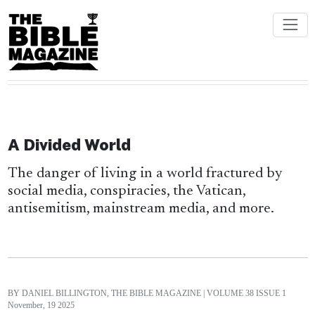
A Divided World
The danger of living in a world fractured by
social media, conspiracies, the Vatican,
antisemitism, mainstream media, and more.
BY DANIEL BILLINGTON, THE BIBLE MAGAZINE
| VOLUME 38 ISSUE 1
November, 19 2025