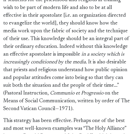
If students for the priesthood and religious in training
wish to be part of modern life and also to be at all
effective in their apostolate [i.e. an organization directed
to evangelize the world], they should know how the
media work upon the fabric of society and the technique
of their use. This knowledge should be an integral part of
their ordinary education. Indeed without this knowledge
an effective apostolate is impossible
in a society which is
increasingly conditioned by the media.
It is also desirable
that priests and religious understand how public opinion
and popular attitudes come into being so that they can
suit both the situation and the people of their time…”
(Pastoral Instruction,
Communio et Progressio
on the
Means of Social Communication, written by order of The
Second Vatican Council—1971).
This strategy has been effective. Perhaps one of the best
and most well-known examples was “The Holy Alliance”