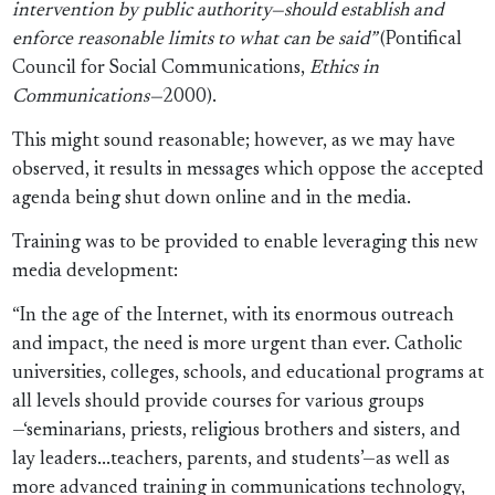
intervention by public authority—should establish and
enforce reasonable limits to what can be said”
(Pontifical
Council for Social Communications,
Ethics in
Communications—
2000).
This might sound reasonable; however, as we may have
observed, it results in messages which oppose the accepted
agenda being shut down online and in the media.
Training was to be provided to enable leveraging this new
media development:
“In the age of the Internet, with its enormous outreach
and impact, the need is more urgent than ever. Catholic
universities, colleges, schools, and educational programs at
all levels should provide courses for various groups
—‘seminarians, priests, religious brothers and sisters, and
lay leaders...teachers, parents, and students’—as well as
more advanced training in communications technology,