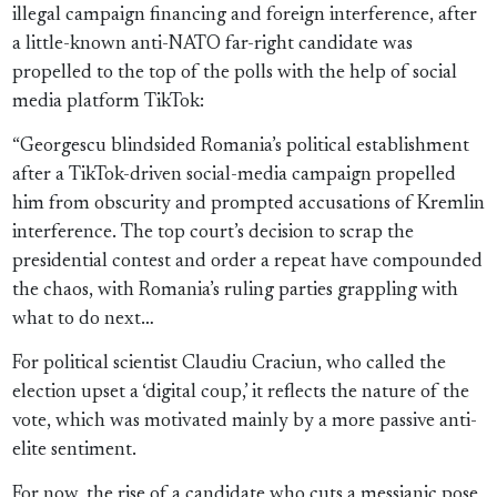
illegal campaign financing and foreign interference, after
a little-known anti-NATO far-right candidate was
propelled to the top of the polls with the help of social
media platform TikTok:
“Georgescu blindsided Romania’s political establishment
after a TikTok-driven social-media campaign propelled
him from obscurity and prompted accusations of Kremlin
interference. The top court’s decision to scrap the
presidential contest and order a repeat have compounded
the chaos, with Romania’s ruling parties grappling with
what to do next…
For political scientist Claudiu Craciun, who called the
election upset a ‘digital coup,’ it reflects the nature of the
vote, which was motivated mainly by a more passive anti-
elite sentiment.
For now, the rise of a candidate who cuts a messianic pose