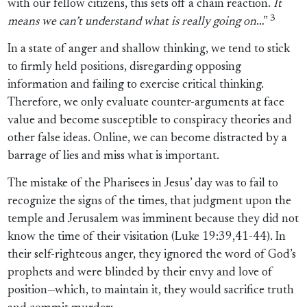
with our fellow citizens, this sets off a chain reaction.
It
3
means we can’t understand what is really going on
…”
In a state of anger and shallow thinking, we tend to stick
to firmly held positions, disregarding opposing
information and failing to exercise critical thinking.
Therefore, we only evaluate counter-arguments at face
value and become susceptible to conspiracy theories and
other false ideas. Online, we can become distracted by a
barrage of lies and miss what is important.
The mistake of the Pharisees in Jesus’ day was to fail to
recognize the signs of the times, that judgment upon the
temple and Jerusalem was imminent because they did not
know the time of their visitation (Luke 19:39,41-44). In
their self-righteous anger, they ignored the word of God’s
prophets and were blinded by their envy and love of
position—which, to maintain it, they would sacrifice truth