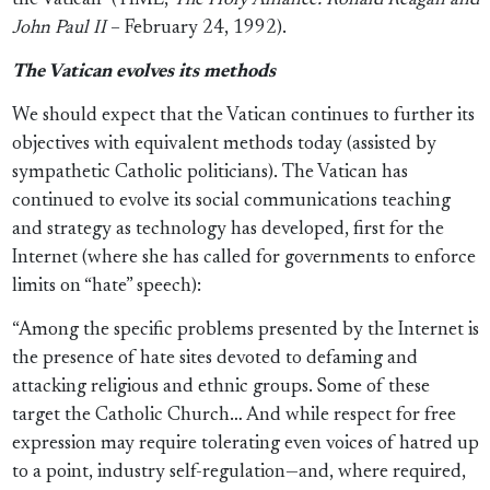
the Vatican” (TIME,
The Holy Alliance: Ronald Reagan and
John Paul II
– February 24, 1992).
The Vatican evolves its methods
We should expect that the Vatican continues to further its
objectives with equivalent methods today (assisted by
sympathetic Catholic politicians). The Vatican has
continued to evolve its social communications teaching
and strategy as technology has developed, first for the
Internet (where she has called for governments to enforce
limits on “hate” speech):
“Among the specific problems presented by the Internet is
the presence of hate sites devoted to defaming and
attacking religious and ethnic groups. Some of these
target the Catholic Church… And while respect for free
expression may require tolerating even voices of hatred up
to a point, industry self-regulation—and, where required,