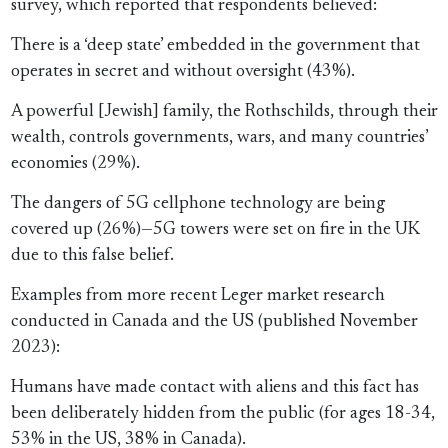
survey, which reported that respondents believed:
There is a ‘deep state’ embedded in the government that
operates in secret and without oversight (43%).
A powerful [Jewish] family, the Rothschilds, through their
wealth, controls governments, wars, and many countries’
economies (29%).
The dangers of 5G cellphone technology are being
covered up (26%)—5G towers were set on fire in the UK
due to this false belief.
Examples from more recent Leger market research
conducted in Canada and the US (published November
2023):
Humans have made contact with aliens and this fact has
been deliberately hidden from the public (for ages 18-34,
53% in the US, 38% in Canada).