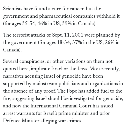
Scientists have found a cure for cancer, but the
government and pharmaceutical companies withhold it
(for ages 35-54, 46% in US, 39% in Canada).
The terrorist attacks of Sept. 11, 2001 were planned by
the government (for ages 18-34, 37% in the US, 26% in
Canada).
Several conspiracies, or other variations on them not
quoted here, implicate Israel or the Jews. Most recently,
narratives accusing Israel of genocide have been
supported by mainstream politicians and organizations in
the absence of any proof. The Pope has added fuel to the
fire, suggesting Israel should be investigated for genocide,
and now the International Criminal Court has issued
arrest warrants for Israel’s prime minister and prior
Defence Minister alleging war crimes.