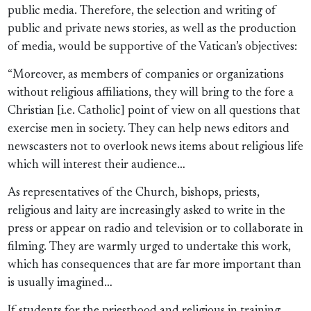
public media. Therefore, the selection and writing of
public and private news stories, as well as the production
of media, would be supportive of the Vatican’s objectives:
“Moreover, as members of companies or organizations
without religious affiliations, they will bring to the fore a
Christian [i.e. Catholic] point of view on all questions that
exercise men in society. They can help news editors and
newscasters not to overlook news items about religious life
which will interest their audience…
As representatives of the Church, bishops, priests,
religious and laity are increasingly asked to write in the
press or appear on radio and television or to collaborate in
filming. They are warmly urged to undertake this work,
which has consequences that are far more important than
is usually imagined…