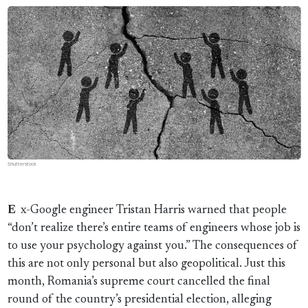
Shutterstock
Ex-Google engineer Tristan Harris warned that people
“don’t realize there’s entire teams of engineers whose job is
to use your psychology against you.” The consequences of
this are not only personal but also geopolitical. Just this
month, Romania’s supreme court cancelled the final
round of the country’s presidential election, alleging