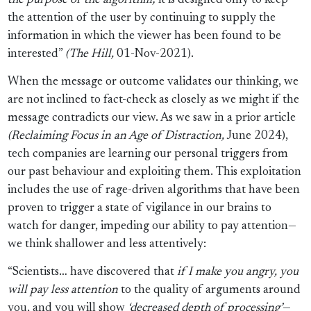
the purpose of the algorithm;
it is designed only to keep
the attention of the user by continuing to supply the
information in which the viewer has been found to be
interested”
(The Hill,
01-Nov-2021).
When the message or outcome validates our thinking, we
are not inclined to fact-check as closely as we might if the
message contradicts our view. As we saw in a prior article
(Reclaiming Focus in an Age of Distraction,
June 2024),
tech companies are learning our personal triggers from
our past behaviour and exploiting them. This exploitation
includes the use of rage-driven algorithms that have been
proven to trigger a state of vigilance in our brains to
watch for danger, impeding our ability to pay attention—
we think shallower and less attentively:
“Scientists… have discovered that
if I make you angry, you
will pay less attention
to the quality of arguments around
you, and you will show
‘decreased depth of processing’
—