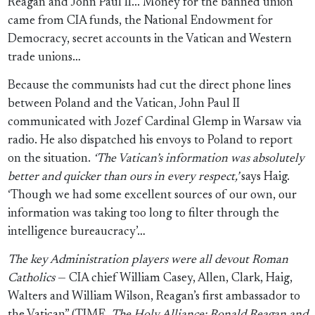
Reagan and John Paul II... Money for the banned union
came from CIA funds, the National Endowment for
Democracy, secret accounts in the Vatican and Western
trade unions…
Because the communists had cut the direct phone lines
between Poland and the Vatican, John Paul II
communicated with Jozef Cardinal Glemp in Warsaw via
radio. He also dispatched his envoys to Poland to report
on the situation.
‘The Vatican’s information was absolutely
better and quicker than ours in every respect,’
says Haig.
‘Though we had some excellent sources of our own, our
information was taking too long to filter through the
intelligence bureaucracy’…
The key Administration players were all devout Roman
Catholics
— CIA chief William Casey, Allen, Clark, Haig,
Walters and William Wilson, Reagan’s first ambassador to