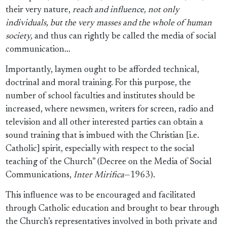
their very nature,
reach and influence, not only
individuals, but the very masses and the whole of human
society,
and thus can rightly be called the media of social
communication…
Importantly, laymen ought to be afforded technical,
doctrinal and moral training. For this purpose, the
number of school faculties and institutes should be
increased, where newsmen, writers for screen, radio and
television and all other interested parties can obtain a
sound training that is imbued with the Christian [i.e.
Catholic] spirit, especially with respect to the social
teaching of the Church” (Decree on the Media of Social
Communications,
Inter Mirifica
—1963).
This influence was to be encouraged and facilitated
through Catholic education and brought to bear through
the Church’s representatives involved in both private and