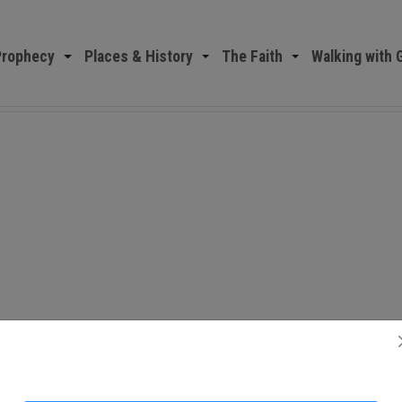
Prophecy
Places & History
The Faith
Walking with 