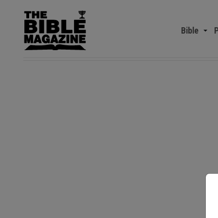
Bible