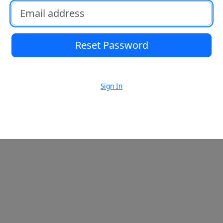
Email address
Reset Password
Sign In