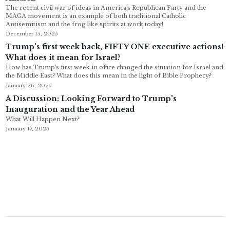
The recent civil war of ideas in America's Republican Party and the
MAGA movement is an example of both traditional Catholic
Antisemitism and the frog like spirits at work today!
December 15, 2025
Trump's first week back, FIFTY ONE executive actions!
What does it mean for Israel?
How has Trump's first week in office changed the situation for Israel and
the Middle East? What does this mean in the light of Bible Prophecy?
January 26, 2025
A Discussion: Looking Forward to Trump's
Inauguration and the Year Ahead
What Will Happen Next?
January 17, 2025