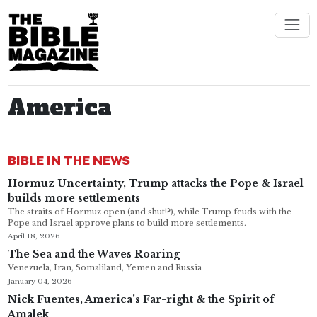
America
BIBLE IN THE NEWS
Hormuz Uncertainty, Trump attacks the Pope & Israel
builds more settlements
The straits of Hormuz open (and shut!?), while Trump feuds with the
Pope and Israel approve plans to build more settlements.
April 18, 2026
The Sea and the Waves Roaring
Venezuela, Iran, Somaliland, Yemen and Russia
January 04, 2026
Nick Fuentes, America's Far-right & the Spirit of
Amalek