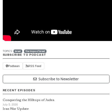
TOPICS:
Israel
The Hope of Israel
SUBSCRIBE TO PODCAST
Podbean
RSS Feed
Subscribe to Newsletter
RECENT EPISODES
Conquering the Hilltops of Judea
July 5, 2026
Iran War Update