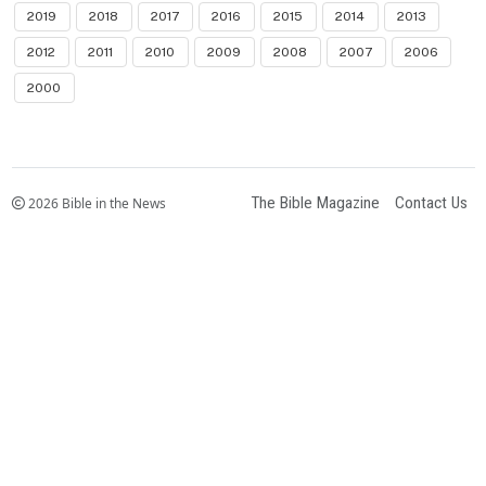
2019
2018
2017
2016
2015
2014
2013
2012
2011
2010
2009
2008
2007
2006
2000
The Bible Magazine
Contact Us
2026 Bible in the News