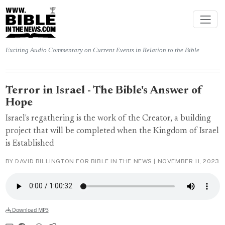
Exciting Audio Commentary on Current Events in Relation to the Bible
Terror in Israel - The Bible's Answer of
Hope
Israel's regathering is the work of the Creator, a building
project that will be completed when the Kingdom of Israel
is Established
BY DAVID BILLINGTON FOR BIBLE IN THE NEWS |
NOVEMBER 11, 2023
Download MP3