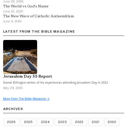
June 28, 2026
The World vs God's Name
June 20, 2026
The New Wave of Catholic Antisemitism
June 9, 2026
LATEST FROM THE BIBLE MAGAZINE
Jerusalem Day 55 Report
Daniel Billington writes of his experiences attending Jerusalem Day in 2022
May 29, 2026
More from The Bible Magazine →
ARCHIVES
2026
2025
2024
2023
2022
2021
2020