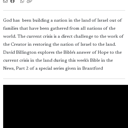
God has been building a nation in the land of Israel out of
families that have been gathered from all nations of the
world. The current crisis is a direct challenge to the work of
the Creator in restoring the nation of Israel to the land.
David Billington explores the Bible's answer of Hope to the
current crisis in the land during this week's Bible in the
News, Part 2 of a special series given in Brantford