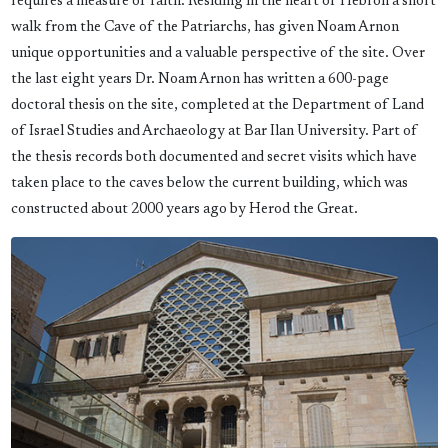
requires a measure of faith. Residing in the heart of Hebron a short
walk from the Cave of the Patriarchs, has given Noam Arnon
unique opportunities and a valuable perspective of the site. Over
the last eight years Dr. Noam Arnon has written a 600-page
doctoral thesis on the site, completed at the Department of Land
of Israel Studies and Archaeology at Bar Ilan University. Part of
the thesis records both documented and secret visits which have
taken place to the caves below the current building, which was
constructed about 2000 years ago by Herod the Great.