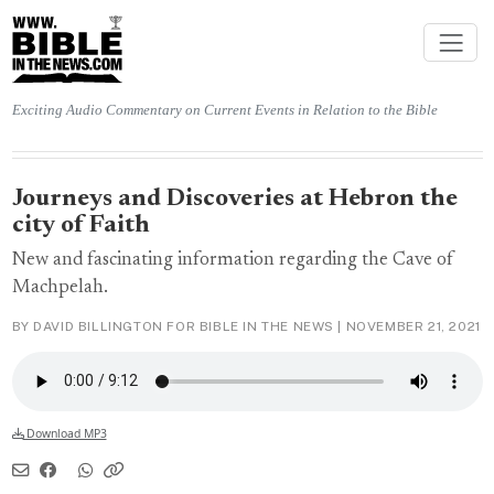
Exciting Audio Commentary on Current Events in Relation to the Bible
Journeys and Discoveries at Hebron the
city of Faith
New and fascinating information regarding the Cave of
Machpelah.
BY DAVID BILLINGTON FOR BIBLE IN THE NEWS |
NOVEMBER 21, 2021
Download MP3