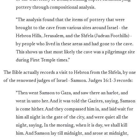
pottery through compositional analysis.
"The analysis found that the items of pottery that were
brought to the cave from various sites around Israel - the
Hebron Hills, Jerusalem, and the Shfela (Judean Foothills) -
by people who lived in these areas and had gone to the cave.
This shows us that most likely the cave was a pilgrimage site
during First Temple times.”
The Bible actually records a visit to Hebron from the Shfela, by one
of the renowned judges of Israel - Samson. Judges 16:1-3 records:
"Then went Samson to Gaza, and saw there an harlot, and
went in unto her. And it was told the Gazites, saying, Samson
is come hither. And they compassed him in, and laid wait for
him all night in the gate of the city, and were quiet all the
night, saying, In the morning, when it is day, we shall kill
him. And Samson lay till midnight, and arose at midnight,