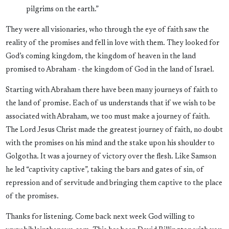
pilgrims on the earth.”
They were all visionaries, who through the eye of faith saw the
reality of the promises and fell in love with them. They looked for
God’s coming kingdom, the kingdom of heaven in the land
promised to Abraham - the kingdom of God in the land of Israel.
Starting with Abraham there have been many journeys of faith to
the land of promise. Each of us understands that if we wish to be
associated with Abraham, we too must make a journey of faith.
The Lord Jesus Christ made the greatest journey of faith, no doubt
with the promises on his mind and the stake upon his shoulder to
Golgotha. It was a journey of victory over the flesh. Like Samson
he led “captivity captive”, taking the bars and gates of sin, of
repression and of servitude and bringing them captive to the place
of the promises.
Thanks for listening. Come back next week God willing to