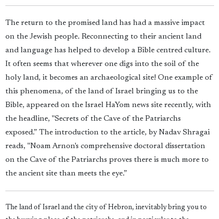
The return to the promised land has had a massive impact
on the Jewish people. Reconnecting to their ancient land
and language has helped to develop a Bible centred culture.
It often seems that wherever one digs into the soil of the
holy land, it becomes an archaeological site! One example of
this phenomena, of the land of Israel bringing us to the
Bible, appeared on the Israel HaYom news site recently, with
the headline, "Secrets of the Cave of the Patriarchs
exposed.” The introduction to the article, by Nadav Shragai
reads, "Noam Arnon's comprehensive doctoral dissertation
on the Cave of the Patriarchs proves there is much more to
the ancient site than meets the eye.”
The land of Israel and the city of Hebron, inevitably bring you to