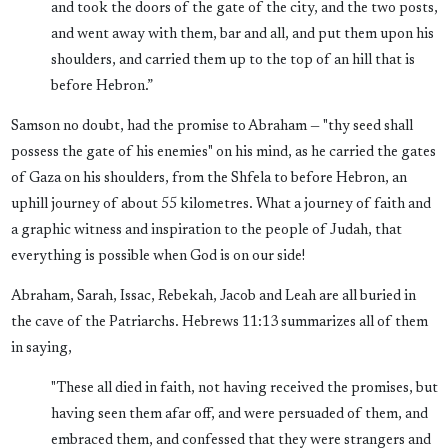
and took the doors of the gate of the city, and the two posts,
and went away with them, bar and all, and put them upon his
shoulders, and carried them up to the top of an hill that is
before Hebron.”
Samson no doubt, had the promise to Abraham — "thy seed shall
possess the gate of his enemies" on his mind, as he carried the gates
of Gaza on his shoulders, from the Shfela to before Hebron, an
uphill journey of about 55 kilometres. What a journey of faith and
a graphic witness and inspiration to the people of Judah, that
everything is possible when God is on our side!
Abraham, Sarah, Issac, Rebekah, Jacob and Leah are all buried in
the cave of the Patriarchs. Hebrews 11:13 summarizes all of them
in saying,
"These all died in faith, not having received the promises, but
having seen them afar off, and were persuaded of them, and
embraced them, and confessed that they were strangers and