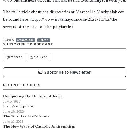
www.bibleinthenews.com. This has been David Billington with you.
The full article about the discoveries at Maraat Ha’Machpelah can
be found here: https://www.israelhayom.com/2021/11/02/the-
secrets-of-the-cave-of-the-patriarchs/
TOPICS:
Archaeology
Hebron
SUBSCRIBE TO PODCAST
Podbean
RSS Feed
Subscribe to Newsletter
RECENT EPISODES
Conquering the Hilltops of Judea
July 5, 2026
Iran War Update
June 28, 2026
The World vs God's Name
June 20, 2026
The New Wave of Catholic Antisemitism