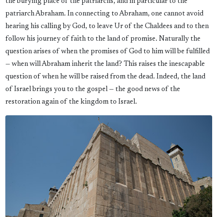
the burying place of the patriarchs, and in particular to the
patriarch Abraham. In connecting to Abraham, one cannot avoid
hearing his calling by God, to leave Ur of the Chaldees and to then
follow his journey of faith to the land of promise. Naturally the
question arises of when the promises of God to him will be fulfilled
— when will Abraham inherit the land? This raises the inescapable
question of when he will be raised from the dead. Indeed, the land
of Israel brings you to the gospel — the good news of the
restoration again of the kingdom to Israel.