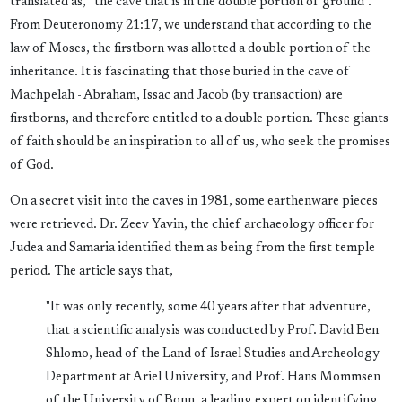
translated as, “the cave that is in the double portion of ground”.
From Deuteronomy 21:17, we understand that according to the
law of Moses, the firstborn was allotted a double portion of the
inheritance. It is fascinating that those buried in the cave of
Machpelah - Abraham, Issac and Jacob (by transaction) are
firstborns, and therefore entitled to a double portion. These giants
of faith should be an inspiration to all of us, who seek the promises
of God.
On a secret visit into the caves in 1981, some earthenware pieces
were retrieved. Dr. Zeev Yavin, the chief archaeology officer for
Judea and Samaria identified them as being from the first temple
period. The article says that,
"It was only recently, some 40 years after that adventure,
that a scientific analysis was conducted by Prof. David Ben
Shlomo, head of the Land of Israel Studies and Archeology
Department at Ariel University, and Prof. Hans Mommsen
of the University of Bonn, a leading expert on identifying