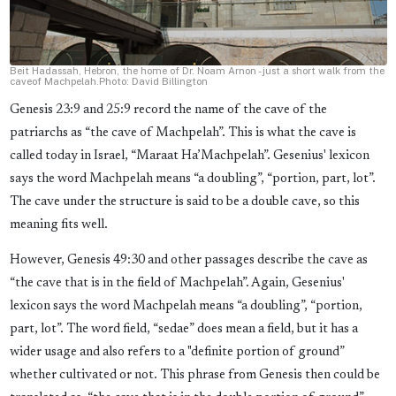
Beit Hadassah, Hebron, the home of Dr. Noam Arnon - just a short walk from the
caveof Machpelah.Photo: David Billington
Genesis 23:9 and 25:9 record the name of the cave of the
patriarchs as “the cave of Machpelah”. This is what the cave is
called today in Israel, “Maraat Ha’Machpelah”. Gesenius' lexicon
says the word Machpelah means “a doubling”, “portion, part, lot”.
The cave under the structure is said to be a double cave, so this
meaning fits well.
However, Genesis 49:30 and other passages describe the cave as
“the cave that is in the field of Machpelah”. Again, Gesenius'
lexicon says the word Machpelah means “a doubling”, “portion,
part, lot”. The word field, “sedae” does mean a field, but it has a
wider usage and also refers to a "definite portion of ground”
whether cultivated or not. This phrase from Genesis then could be