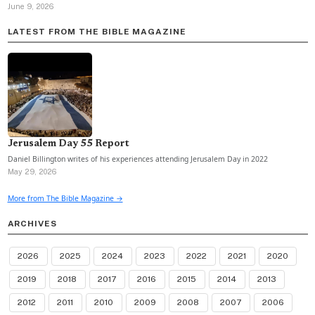
June 9, 2026
LATEST FROM THE BIBLE MAGAZINE
Jerusalem Day 55 Report
Daniel Billington writes of his experiences attending Jerusalem Day in 2022
May 29, 2026
More from The Bible Magazine →
ARCHIVES
2026
2025
2024
2023
2022
2021
2020
2019
2018
2017
2016
2015
2014
2013
2012
2011
2010
2009
2008
2007
2006