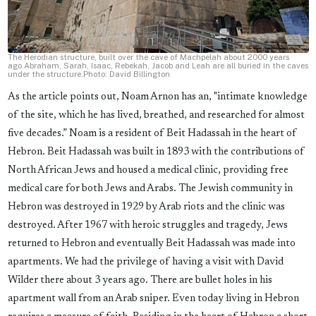
The Herodian structure, built over the cave of Machpelah about 2000 years
ago.Abraham, Sarah, Isaac, Rebekah, Jacob and Leah are all buried in the caves
under the structure.Photo: David Billington
As the article points out, Noam Arnon has an, "intimate knowledge
of the site, which he has lived, breathed, and researched for almost
five decades.” Noam is a resident of Beit Hadassah in the heart of
Hebron. Beit Hadassah was built in 1893 with the contributions of
North African Jews and housed a medical clinic, providing free
medical care for both Jews and Arabs. The Jewish community in
Hebron was destroyed in 1929 by Arab riots and the clinic was
destroyed. After 1967 with heroic struggles and tragedy, Jews
returned to Hebron and eventually Beit Hadassah was made into
apartments. We had the privilege of having a visit with David
Wilder there about 3 years ago. There are bullet holes in his
apartment wall from an Arab sniper. Even today living in Hebron