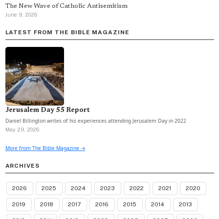
The New Wave of Catholic Antisemitism
June 9, 2026
LATEST FROM THE BIBLE MAGAZINE
Jerusalem Day 55 Report
Daniel Billington writes of his experiences attending Jerusalem Day in 2022
May 29, 2026
More from The Bible Magazine →
ARCHIVES
2026
2025
2024
2023
2022
2021
2020
2019
2018
2017
2016
2015
2014
2013