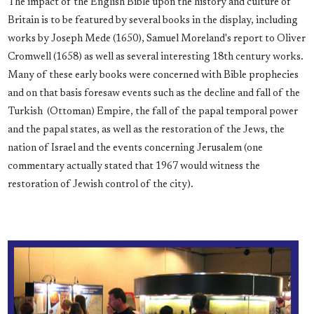
The impact of the English Bible upon the history and culture of
Britain is to be featured by several books in the display, including
works by Joseph Mede (1650), Samuel Moreland's report to Oliver
Cromwell (1658) as well as several interesting 18th century works.
Many of these early books were concerned with Bible prophecies
and on that basis foresaw events such as the decline and fall of the
Turkish (Ottoman) Empire, the fall of the papal temporal power
and the papal states, as well as the restoration of the Jews, the
nation of Israel and the events concerning Jerusalem (one
commentary actually stated that 1967 would witness the
restoration of Jewish control of the city).