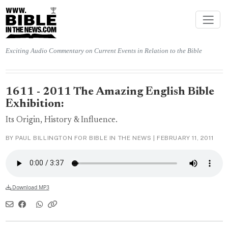
Exciting Audio Commentary on Current Events in Relation to the Bible
1611 - 2011 The Amazing English Bible
Exhibition:
Its Origin, History & Influence.
BY PAUL BILLINGTON FOR BIBLE IN THE NEWS |
FEBRUARY 11, 2011
Download MP3