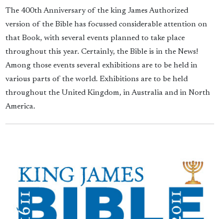
The 400th Anniversary of the king James Authorized
version of the Bible has focussed considerable attention on
that Book, with several events planned to take place
throughout this year. Certainly, the Bible is in the News!
Among those events several exhibitions are to be held in
various parts of the world. Exhibitions are to be held
throughout the United Kingdom, in Australia and in North
America.