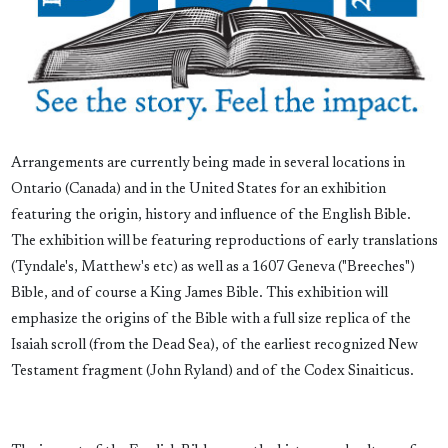
Arrangements are currently being made in several locations in
Ontario (Canada) and in the United States for an exhibition
featuring the origin, history and influence of the English Bible.
The exhibition will be featuring reproductions of early translations
(Tyndale's, Matthew's etc) as well as a 1607 Geneva ("Breeches")
Bible, and of course a King James Bible. This exhibition will
emphasize the origins of the Bible with a full size replica of the
Isaiah scroll (from the Dead Sea), of the earliest recognized New
Testament fragment (John Ryland) and of the Codex Sinaiticus.