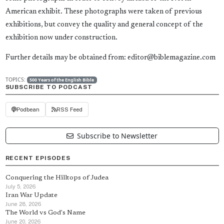
American exhibit. These photographs were taken of previous
exhibitions, but convey the quality and general concept of the
exhibition now under construction.
Further details may be obtained from: editor@biblemagazine.com
TOPICS:
500 Years of the English Bible
SUBSCRIBE TO PODCAST
Podbean
RSS Feed
Subscribe to Newsletter
RECENT EPISODES
Conquering the Hilltops of Judea
July 5, 2026
Iran War Update
June 28, 2026
The World vs God's Name
June 20, 2026