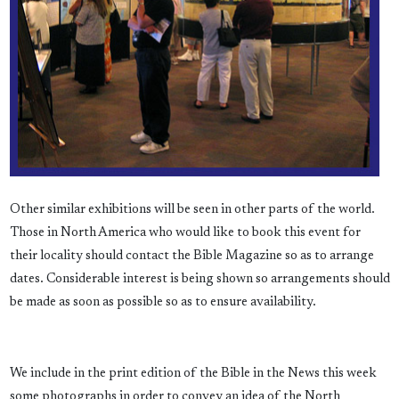
Other similar exhibitions will be seen in other parts of the world.
Those in North America who would like to book this event for
their locality should contact the Bible Magazine so as to arrange
dates. Considerable interest is being shown so arrangements should
be made as soon as possible so as to ensure availability.
We include in the print edition of the Bible in the News this week
some photographs in order to convey an idea of the North