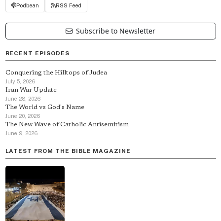
Podbean
RSS Feed
Subscribe to Newsletter
RECENT EPISODES
Conquering the Hilltops of Judea
July 5, 2026
Iran War Update
June 28, 2026
The World vs God's Name
June 20, 2026
The New Wave of Catholic Antisemitism
June 9, 2026
LATEST FROM THE BIBLE MAGAZINE