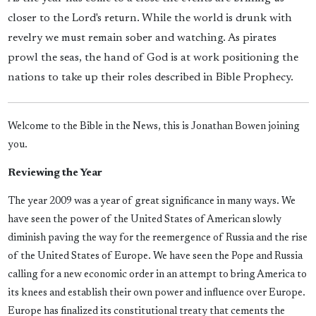
closer to the Lord's return. While the world is drunk with
revelry we must remain sober and watching. As pirates
prowl the seas, the hand of God is at work positioning the
nations to take up their roles described in Bible Prophecy.
Welcome to the Bible in the News, this is Jonathan Bowen joining
you.
Reviewing the Year
The year 2009 was a year of great significance in many ways. We
have seen the power of the United States of American slowly
diminish paving the way for the reemergence of Russia and the rise
of the United States of Europe. We have seen the Pope and Russia
calling for a new economic order in an attempt to bring America to
its knees and establish their own power and influence over Europe.
Europe has finalized its constitutional treaty that cements the