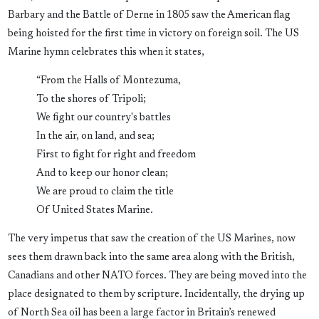
Barbary and the Battle of Derne in 1805 saw the American flag
being hoisted for the first time in victory on foreign soil. The US
Marine hymn celebrates this when it states,
“From the Halls of Montezuma,
To the shores of Tripoli;
We fight our country's battles
In the air, on land, and sea;
First to fight for right and freedom
And to keep our honor clean;
We are proud to claim the title
Of United States Marine.
The very impetus that saw the creation of the US Marines, now
sees them drawn back into the same area along with the British,
Canadians and other NATO forces. They are being moved into the
place designated to them by scripture. Incidentally, the drying up
of North Sea oil has been a large factor in Britain’s renewed