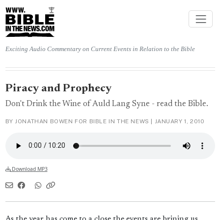
Exciting Audio Commentary on Current Events in Relation to the Bible
Piracy and Prophecy
Don't Drink the Wine of Auld Lang Syne - read the Bible.
BY JONATHAN BOWEN FOR BIBLE IN THE NEWS |
JANUARY 1, 2010
Download MP3
As the year has come to a close the events are brining us