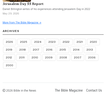
Jerusalem Day 55 Report
Daniel Billington writes of his experiences attending Jerusalem Day in 2022
May 29, 2026
More from The Bible Magazine →
ARCHIVES
2026
2025
2024
2023
2022
2021
2020
2019
2018
2017
2016
2015
2014
2013
2012
2011
2010
2009
2008
2007
2006
2000
The Bible Magazine
Contact Us
2026 Bible in the News