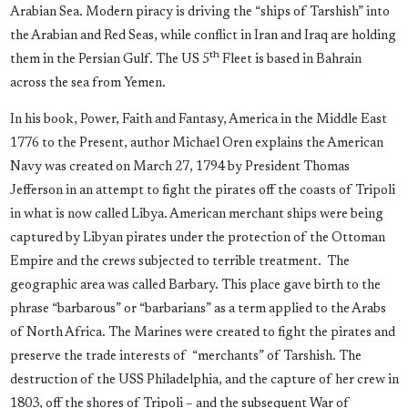
Arabian Sea. Modern piracy is driving the “ships of Tarshish” into
the Arabian and Red Seas, while conflict in Iran and Iraq are holding
th
them in the Persian Gulf. The US 5
Fleet is based in Bahrain
across the sea from Yemen.
In his book, Power, Faith and Fantasy, America in the Middle East
1776 to the Present, author Michael Oren explains the American
Navy was created on March 27, 1794 by President Thomas
Jefferson in an attempt to fight the pirates off the coasts of Tripoli
in what is now called Libya. American merchant ships were being
captured by Libyan pirates under the protection of the Ottoman
Empire and the crews subjected to terrible treatment. The
geographic area was called Barbary. This place gave birth to the
phrase “barbarous” or “barbarians” as a term applied to the Arabs
of North Africa. The Marines were created to fight the pirates and
preserve the trade interests of “merchants” of Tarshish. The
destruction of the USS Philadelphia, and the capture of her crew in
1803, off the shores of Tripoli – and the subsequent War of