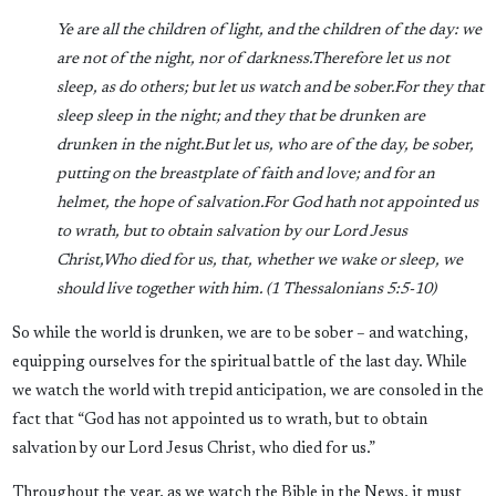
Ye are all the children of light, and the children of the day: we
are not of the night, nor of darkness.
Therefore let us not
sleep, as do others; but let us watch and be sober.
For they that
sleep sleep in the night; and they that be drunken are
drunken in the night.
But let us, who are of the day, be sober,
putting on the breastplate of faith and love; and for an
helmet, the hope of salvation.
For God hath not appointed us
to wrath, but to obtain salvation by our Lord Jesus
Christ,
Who died for us, that, whether we wake or sleep, we
should live together with him. (
1 Thessalonians 5:5-10)
So while the world is drunken, we are to be sober – and watching,
equipping ourselves for the spiritual battle of the last day. While
we watch the world with trepid anticipation, we are consoled in the
fact that “God has not appointed us to wrath, but to obtain
salvation by our Lord Jesus Christ, who died for us.”
Throughout the year, as we watch the Bible in the News, it must