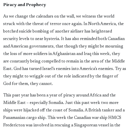
Piracy and Prophecy
As we change the calendars on the wall, we witness the world
struck with the threat of terror once again. In North America, the
botched suicide bombing of another airliner has heightened
security levels to near hysteria. It has also reminded both Canadian
and American governments, that though they might be mourning
the loss of more soldiers in Afghanistan and Iraq this week, they
are constantly being compelled to remain in the area of the Middle
East. God has turned Israel’s enemies into America’s enemies. Try as
they might to wriggle out of the role indicated by the finger of
God for them, they cannot.
This past year has been a year of piracy around Africa and the
Middle East – especially Somalia. Just this past week two more
ships were hijacked off the coast of Somalia. A British tanker and a
Panamanian cargo ship. This week the Canadian war ship HMCS
Fredericton was involved in rescuing a Singaporean vessel in the