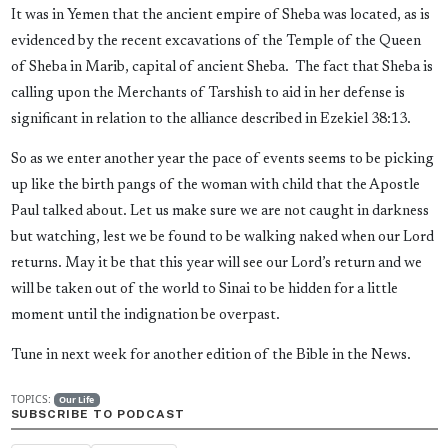
It was in Yemen that the ancient empire of Sheba was located, as is
evidenced by the recent excavations of the Temple of the Queen
of Sheba in Marib, capital of ancient Sheba. The fact that Sheba is
calling upon the Merchants of Tarshish to aid in her defense is
significant in relation to the alliance described in Ezekiel 38:13.
So as we enter another year the pace of events seems to be picking
up like the birth pangs of the woman with child that the Apostle
Paul talked about. Let us make sure we are not caught in darkness
but watching, lest we be found to be walking naked when our Lord
returns. May it be that this year will see our Lord’s return and we
will be taken out of the world to Sinai to be hidden for a little
moment until the indignation be overpast.
Tune in next week for another edition of the Bible in the News.
TOPICS:
Our Life
SUBSCRIBE TO PODCAST