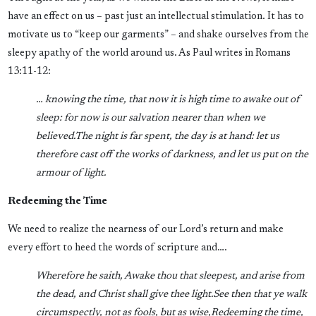
have an effect on us – past just an intellectual stimulation. It has to
motivate us to “keep our garments” – and shake ourselves from the
sleepy apathy of the world around us. As Paul writes in Romans
13:11-12:
… knowing the time, that now it is high time to awake out of
sleep: for now is our salvation nearer than when we
believed.
The night is far spent, the day is at hand: let us
therefore cast off the works of darkness, and let us put on the
armour of light.
Redeeming the Time
We need to realize the nearness of our Lord’s return and make
every effort to heed the words of scripture and….
Wherefore he saith, Awake thou that sleepest, and arise from
the dead, and Christ shall give thee light.
See then that ye walk
circumspectly, not as fools, but as wise,
Redeeming the time,