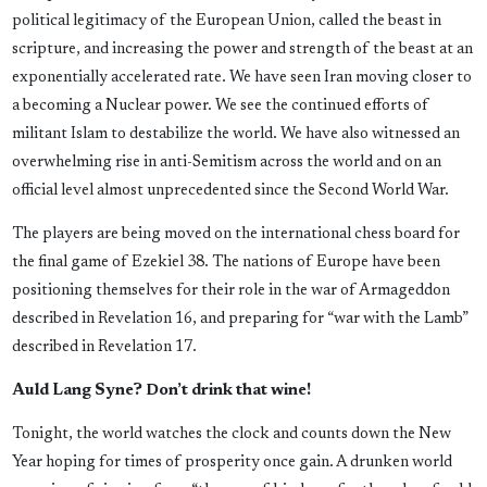
political legitimacy of the European Union, called the beast in
scripture, and increasing the power and strength of the beast at an
exponentially accelerated rate. We have seen Iran moving closer to
a becoming a Nuclear power. We see the continued efforts of
militant Islam to destabilize the world. We have also witnessed an
overwhelming rise in anti-Semitism across the world and on an
official level almost unprecedented since the Second World War.
The players are being moved on the international chess board for
the final game of Ezekiel 38. The nations of Europe have been
positioning themselves for their role in the war of Armageddon
described in Revelation 16, and preparing for “war with the Lamb”
described in Revelation 17.
Auld Lang Syne? Don’t drink that wine!
Tonight, the world watches the clock and counts down the New
Year hoping for times of prosperity once gain. A drunken world