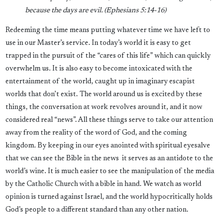
because the days are evil. (
Ephesians 5:14-16)
Redeeming the time means putting whatever time we have left to
use in our Master’s service. In today’s world it is easy to get
trapped in the pursuit of the “cares of this life” which can quickly
overwhelm us. It is also easy to become intoxicated with the
entertainment of the world, caught up in imaginary escapist
worlds that don’t exist. The world around us is excited by these
things, the conversation at work revolves around it, and it now
considered real “news”. All these things serve to take our attention
away from the reality of the word of God, and the coming
kingdom. By keeping in our eyes anointed with spiritual eyesalve
that we can see the Bible in the news it serves as an antidote to the
world’s wine. It is much easier to see the manipulation of the media
by the Catholic Church with a bible in hand. We watch as world
opinion is turned against Israel, and the world hypocritically holds
God’s people to a different standard than any other nation.