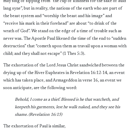
may sing of sipping from “the cup of kindness for the sake of auld
lang syne”, but in reality, the nations of the earth who are part of
the beast system and “worship the beast and his image” and
“receive his mark in their forehead” are about “to drink of the
wrath of God”. We stand on the edge of a time of trouble such as
never was. The Apostle Paul likened the time of the end to “sudden
destruction” that “cometh upon them as travail upon a woman with
child; and they shall not escape” (1 Thes 5:3).
The exhortation of the Lord Jesus Christ sandwiched between the
drying up of the River Euphrates in Revelation 16:12-14, an event
which has taken place, and Armageddon in verse 16, an event we
soon anticipate, are the following word:
Behold, I come as a thief. Blessed is he that watcheth, and
keepeth his garments, lest he walk naked, and they see his
shame. (Revelation 16:15)
The exhortation of Paul is similar,