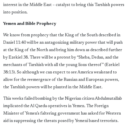
interest in the Middle East – catalyst to bring this Tarshish powers
into position.
Yemen and Bible Prophecy
We know from prophecy that the King of the South described in
Daniel 11:40 will be an antagonizing military power that will push
at the King of the North and bring him down as described further
by Ezekiel 38. There will be a protest by “Sheba, Dedan, and the
merchants of Tarshish with all the young lions thereof” (Ezekiel
38:13). So although we can expect to see America weakened to
allow for the reemergence of the Russian and European powers,
the Tarshish powers will be planted in the Middle East.
This weeks failed bombing by the Nigerian citizen Abdulmutallab
implicated the Al Qaeda operatives in Yemen. The Foreign
Minister of Yemen’s faltering government has asked for Western
aid in suppressing the threats posed by Yemeni based terrorists.