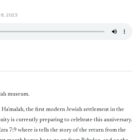
18, 2023
alah museum.
Ha’malah, the first modern Jewish settlement in the
ity is currently preparing to celebrate this anniversary.
a 7:9 where is tells the story of the return from the