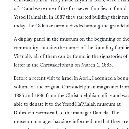
Christadelphian! They made aliyah in 1883, were a fam
of 12 and were one of the first seven families to found
Yesod Ha’malah. In 1887 they started building their fir
today, the Gidoltar farm is divided among the grandchi
A display panel in the museum on the beginning of th
community contains the names of the founding familie
Virtually all of them can be found in the signatories of
letter in the Christadelphian on March 1, 1885.
Before a recent visit to Israel in April, I acquired a bou
volume of the original Christadelphian magazines fro
1885 and 1886 from the Christadelphian office and wa
able to donate it to the Yesod Ha’Malah museum at
Dubrovin Farmstead, to the manager Daniela. The
museum manager has since informed me that they are