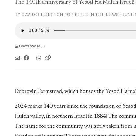
The 140th anniversary of Yesod Ha’Malah Israel!
BY DAVID BILLINGTON FOR BIBLE IN THE NEWS |
JUNE 
Download MP3
Dubrovin Farmstead, which houses the Yesod Ha'm
2024 marks 140 years since the foundation of Yesod 
Huleh valley, in northern Israel in 1884! The commun
The name for the community was aptly taken from Ezr