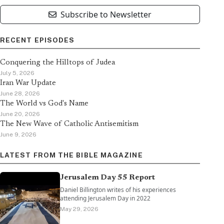
Subscribe to Newsletter
RECENT EPISODES
Conquering the Hilltops of Judea
July 5, 2026
Iran War Update
June 28, 2026
The World vs God's Name
June 20, 2026
The New Wave of Catholic Antisemitism
June 9, 2026
LATEST FROM THE BIBLE MAGAZINE
Jerusalem Day 55 Report
Daniel Billington writes of his experiences
attending Jerusalem Day in 2022
May 29, 2026