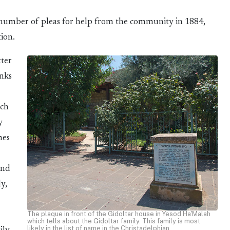
 number of pleas for help from the community in 1884,
ion.
tter
anks
ich
y
mes
und
y,
The plaque in front of the Gidoltar house in Yesod Ha'Malah
which tells about the Gidoltar family. This family is most
likely in the list of name in the Christadelphian.