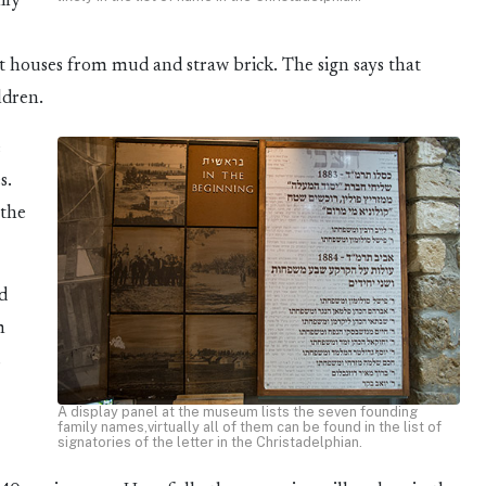
ily
st houses from mud and straw brick. The sign says that
ldren.
e
s.
 the
nd
m
s
A display panel at the museum lists the seven founding
family names,virtually all of them can be found in the list of
signatories of the letter in the Christadelphian.