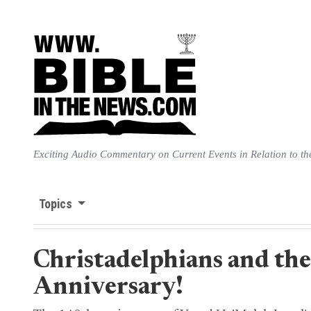
Exciting Audio Commentary on Current Events in Relation to th
Topics
Christadelphians and the
Anniversary!