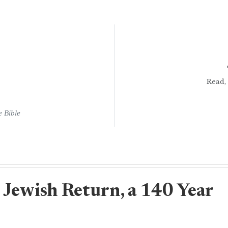
Read, 
e Bible
 Jewish Return, a 140 Year