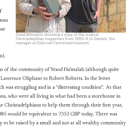
f
oman
ose
David Billington donating a copy of the original
Christadelphian magazines from 1885-6,to Daniela, the
manager at Dubrovin Farmstead museum.
n).
ion of the community of Yesod Ha’malah (although quite
m Lawrence Oliphant to Robert Roberts. In the letter
h was struggling and in a “distressing condition”. At that
s, who were all living in what had been a storehouse in
Christadelphians to help them through their first year,
 1885 would be equivalent to 7353 GBP today. There was
ey to be raised by a small and not at all wealthy community