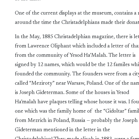
One of the current displays at the museum, contains a
around the time the Christadelphians made their donat
In the May, 1885 Christadelphian magazine, there is le
from Lawrence Oliphant which included a letter of th
from the community of Yesod Ha’Malah. The letter is
signed by 12 names, which would be the 12 familes wh
founded the community. The founders were from a cit
called “Meziroty” near Warsaw, Poland. One of the na
is Joseph Gideterman. Some of the houses in Yesod
Ha’malah have plaques telling whose house it was. I fo
one which was the family home of the “Gidoltar” famil
from Mezrich in Poland, Russia — probably the Joseph
Gideterman mentioned in the letter in the