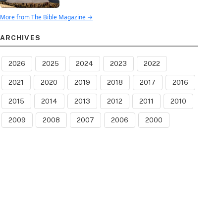
More from The Bible Magazine →
ARCHIVES
2026
2025
2024
2023
2022
2021
2020
2019
2018
2017
2016
2015
2014
2013
2012
2011
2010
2009
2008
2007
2006
2000