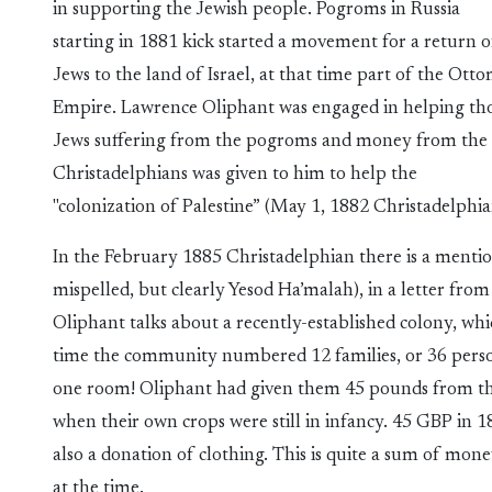
in supporting the Jewish people. Pogroms in Russia
starting in 1881 kick started a movement for a return o
Jews to the land of Israel, at that time part of the Ott
Empire. Lawrence Oliphant was engaged in helping th
Jews suffering from the pogroms and money from the
Christadelphians was given to him to help the
"colonization of Palestine” (May 1, 1882 Christadelphia
In the February 1885 Christadelphian there is a ment
mispelled, but clearly Yesod Ha’malah), in a letter fro
Oliphant talks about a recently-established colony, whic
time the community numbered 12 families, or 36 person
one room! Oliphant had given them 45 pounds from the 
when their own crops were still in infancy. 45 GBP in
also a donation of clothing. This is quite a sum of mon
at the time.