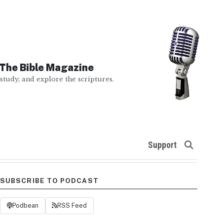
The Bible Magazine
study, and explore the scriptures.
Support
SUBSCRIBE TO PODCAST
Podbean
RSS Feed