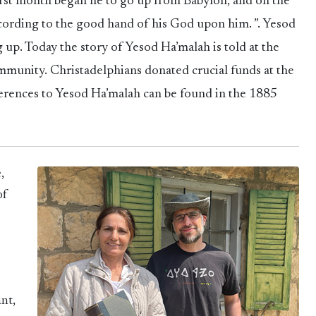
 first month began he to go up from Babylon, and on the
ccording to the good hand of his God upon him. ”. Yesod
 up. Today the story of Yesod Ha’malah is told at the
munity. Christadelphians donated crucial funds at the
erences to Yesod Ha’malah can be found in the 1885
,
of
nt,