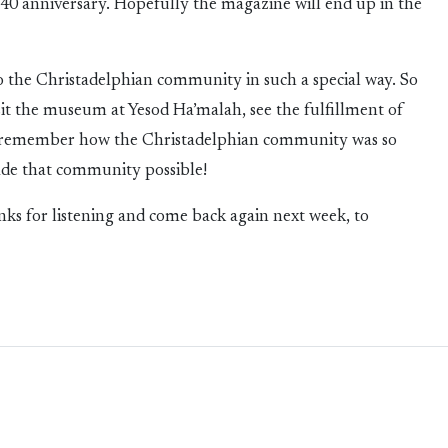
40 anniversary. Hopefully the magazine will end up in the
 to the Christadelphian community in such a special way. So
visit the museum at Yesod Ha’malah, see the fulfillment of
nd remember how the Christadelphian community was so
de that community possible!
nks for listening and come back again next week, to