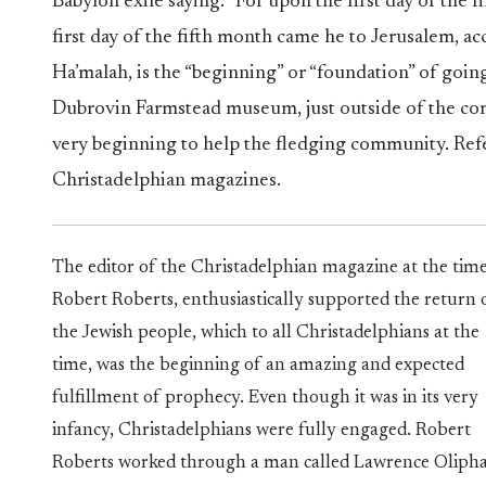
Babylon exile saying: “For upon the first day of the
first day of the fifth month came he to Jerusalem, a
Ha’malah, is the “beginning” or “foundation” of going
Dubrovin Farmstead museum, just outside of the com
very beginning to help the fledging community. Ref
Christadelphian magazines.
The editor of the Christadelphian magazine at the time
Robert Roberts, enthusiastically supported the return 
the Jewish people, which to all Christadelphians at the
time, was the beginning of an amazing and expected
fulfillment of prophecy. Even though it was in its very
infancy, Christadelphians were fully engaged. Robert
Roberts worked through a man called Lawrence Olipha