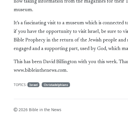
now taking information from the magazines for their 1
museum.
It’s a fascinating visit to a museum which is connected
if you have the opportunity to visit Israel, be sure to 
Bible Prophecy in the return of the Jewish people a
engaged and a supporting part, used by God, which ma
This has been David Billington with you this week. Tha
www.bibleinthenews.com.
TOPICS:
Israel
Christadelphians
2026 Bible in the News