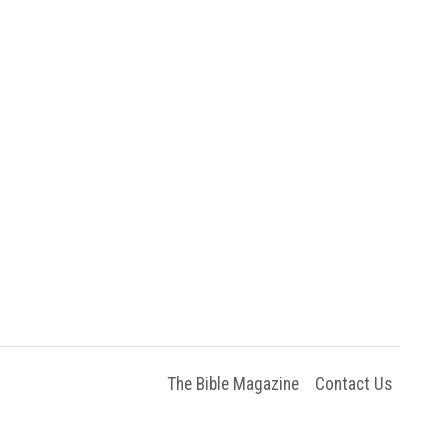
The Bible Magazine
Contact Us