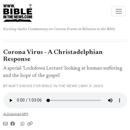
Exciting Audio Commentary on Current Events in Relation to the Bible
Corona Virus - A Christadelphian
Response
A special 'Lockdown Lecture' looking at human suffering
and the hope of the gospel
BY MATT DAVIES FOR BIBLE IN THE NEWS |
MAY 3, 2020
Download MP3