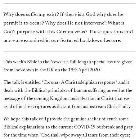
Why does suffering exist? If there is a God why does he
permit it to occur? Why does He not intervene? What is
God’s purpose with this Corona virus? These questions and
more are examined in our featured Lockdown Lecture.
This week's Bible in the News is a full-length special lecture given
from lockdown in the UK on the 19th April 2020.
The talk is entitled “Corona - A Christadelphian response” and it
deals with the Biblical principles of human suffering as well as the
message of the coming Kingdom and salvation in Christ that we
read of in the scriptures as distant from mainstream Christianity.
We hope this talk will provide the genuine seeker of truth some
Biblical explanations to the current COVID-19 outbreak and pray
for the time when “God shall wipe away all tears from their eyes;