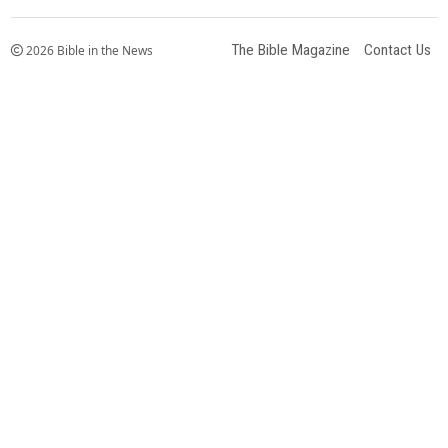
The Bible Magazine
Contact Us
2026 Bible in the News