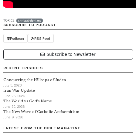
TOPICS:
Christadelphians
SUBSCRIBE TO PODCAST
Podbean
RSS Feed
Subscribe to Newsletter
RECENT EPISODES
Conquering the Hilltops of Judea
July 5, 2026
Iran War Update
June 28, 2026
The World vs God's Name
June 20, 2026
The New Wave of Catholic Antisemitism
June 9, 2026
LATEST FROM THE BIBLE MAGAZINE