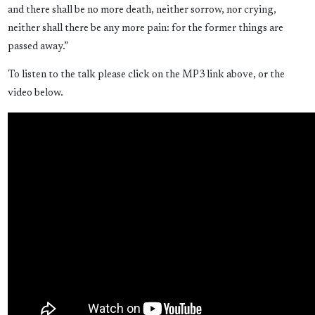
and there shall be no more death, neither sorrow, nor crying,
neither shall there be any more pain: for the former things are
passed away.”
To listen to the talk please click on the MP3 link above, or the
video below.