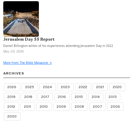
Jerusalem Day 55 Report
Daniel Billington writes of his experiences attending Jerusalem Day in 2022
May 29, 2026
More from The Bible Magazine →
ARCHIVES
2026
2025
2024
2023
2022
2021
2020
2019
2018
2017
2016
2015
2014
2013
2012
2011
2010
2009
2008
2007
2006
2000