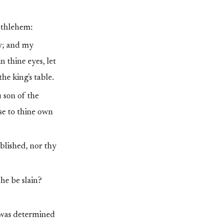
ethlehem:
ty; and my
 thine eyes, let
he king's table.
 son of the
se to thine own
ablished, nor thy
he be slain?
 was determined