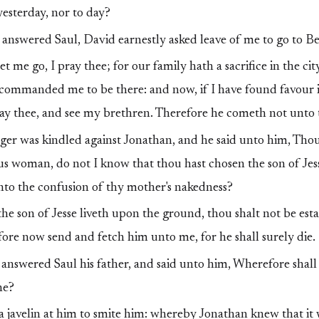
yesterday, nor to day?
nswered Saul, David earnestly asked leave of me to go to B
t me go, I pray thee; for our family hath a sacrifice in the ci
commanded me to be there: and now, if I have found favour in
ay thee, and see my brethren. Therefore he cometh not unto t
ger was kindled against Jonathan, and he said unto him, Thou
ous woman, do not I know that thou hast chosen the son of Jes
nto the confusion of thy mother's nakedness?
the son of Jesse liveth upon the ground, thou shalt not be est
re now send and fetch him unto me, for he shall surely die.
nswered Saul his father, and said unto him, Wherefore shall 
ne?
a javelin at him to smite him: whereby Jonathan knew that it