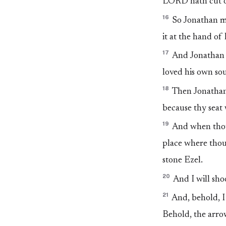
LORD hath cut of
16
So Jonathan ma
it at the hand of
17
And Jonathan c
loved his own sou
18
Then Jonathan 
because thy seat 
19
And when thou 
place where thou
stone Ezel.
20
And I will shoo
21
And, behold, I 
Behold, the arrow