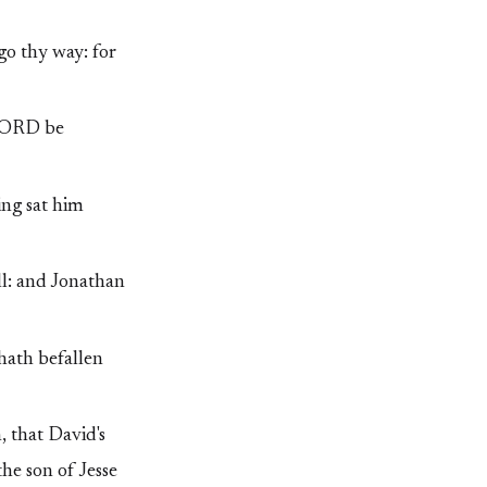
go thy way: for
 LORD be
ing sat him
ll: and Jonathan
hath befallen
 that David's
he son of Jesse