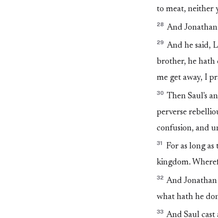
to meat, neither 
28
And Jonathan a
29
And he said, Le
brother, he hath 
me get away, I pr
30
Then Saul's an
perverse rebelli
confusion, and u
31
For as long as 
kingdom. Wherefo
32
And Jonathan a
what hath he do
33
And Saul cast 