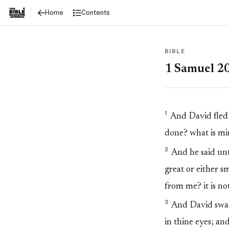
1 Samuel 20
Contents
Home
BIBLE
1 Samuel 2
1
And David fled 
done? what is min
2
And he said unt
great or either s
from me? it is not
3
And David sware
in thine eyes; an