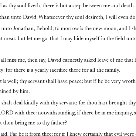
as thy soul liveth, there is but a step between me and death.
han unto David, Whatsoever thy soul desireth, I will even do i
unto Jonathan, Behold, to morrow is the new moon, and I sho
 at meat: but let me go, that I may hide myself in the field unt
 all miss me, then say, David earnestly asked leave of me that
: for there is a yearly sacrifice there for all the family.
It is well; thy servant shall have peace: but if he be very wrot
rmined by him.
shalt deal kindly with thy servant; for thou hast brought thy
ORD with thee: notwithstanding, if there be in me iniquity, s
t thou bring me to thy father?
id, Far be it from thee: for if I knew certainly that evil wer