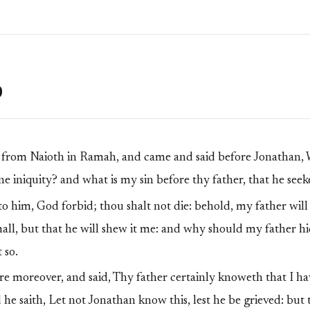
0
from Naioth in Ramah, and came and said before Jonathan, 
e iniquity? and what is my sin before thy father, that he seek
o him, God forbid; thou shalt not die: behold, my father wil
mall, but that he will shew it me: and why should my father hi
 so.
 moreover, and said, Thy father certainly knoweth that I h
d he saith, Let not Jonathan know this, lest he be grieved: but 