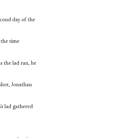
econd day of the
 the time
s the lad ran, he
shot, Jonathan
's lad gathered
.