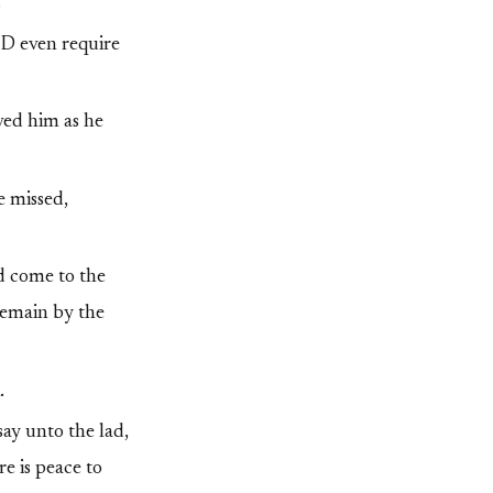
.
RD even require
ved him as he
e missed,
d come to the
remain by the
.
say unto the lad,
e is peace to