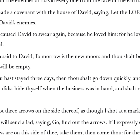
f the enemies of David every one from the face of the earth
de a covenant with the house of David, saying, Let the LO
 David's enemies.
aused David to swear again, because he loved him: for he lo
l.
said to David, To morrow is the new moon: and thou shalt b
will be empty.
hast stayed three days, then thou shalt go down quickly, an
 didst hide thyself when the business was in hand, and shalt 
t three arrows on the side thereof, as though I shot at a mark
will send a lad, saying, Go, find out the arrows. If I expressly 
s are on this side of thee, take them; then come thou: for ther