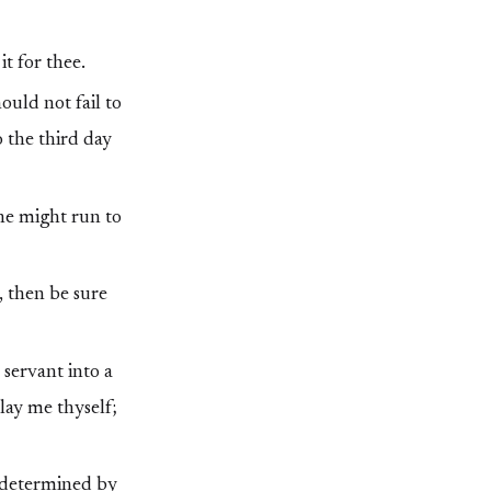
t for thee.
uld not fail to
o the third day
 he might run to
h, then be sure
 servant into a
lay me thyself;
e determined by