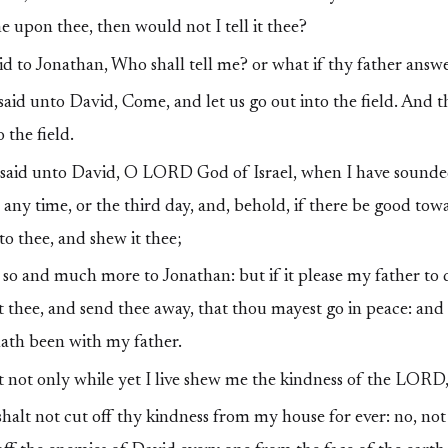
 upon thee, then would not I tell it thee?
d to Jonathan, Who shall tell me? or what if thy father answ
id unto David, Come, and let us go out into the field. And 
 the field.
said unto David, O LORD God of Israel, when I have sounde
ny time, or the third day, and, behold, if there be good tow
o thee, and shew it thee;
 and much more to Jonathan: but if it please my father to d
 it thee, and send thee away, that thou mayest go in peace: a
hath been with my father.
 not only while yet I live shew me the kindness of the LORD, 
halt not cut off thy kindness from my house for ever: no, no