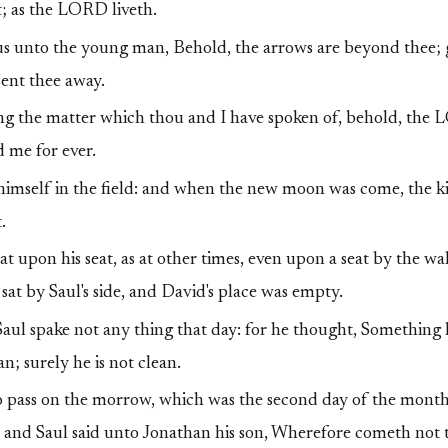
t; as the LORD liveth.
hus unto the young man, Behold, the arrows are beyond thee; 
ent thee away.
g the matter which thou and I have spoken of, behold, the
 me for ever.
imself in the field: and when the new moon was come, the k
.
t upon his seat, as at other times, even upon a seat by the wa
sat by Saul's side, and David's place was empty.
aul spake not any thing that day: for he thought, Something 
an; surely he is not clean.
 pass on the morrow, which was the second day of the month,
 and Saul said unto Jonathan his son, Wherefore cometh not t