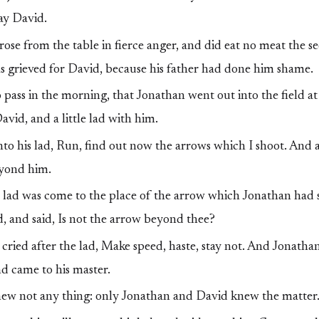
lay David.
ose from the table in fierce anger, and did eat no meat the s
s grieved for David, because his father had done him shame.
 pass in the morning, that Jonathan went out into the field at
vid, and a little lad with him.
to his lad, Run, find out now the arrows which I shoot. And a
eyond him.
lad was come to the place of the arrow which Jonathan had 
ad, and said, Is not the arrow beyond thee?
ried after the lad, Make speed, haste, stay not. And Jonathan
d came to his master.
new not any thing: only Jonathan and David knew the matter