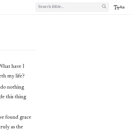
Aa
What have I
eth my life?
l do nothing
de this thing
ave found grace
truly as the