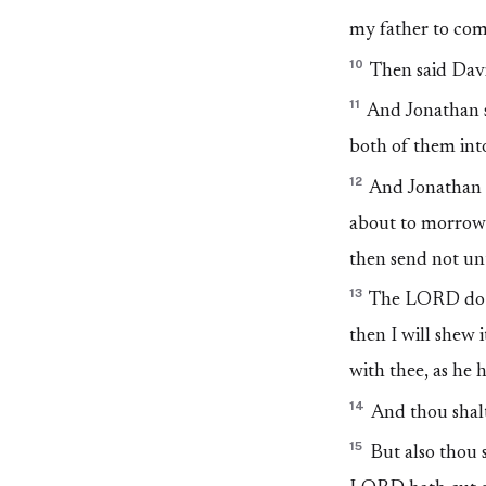
my father to come
10
Then said Davi
11
And Jonathan sa
both of them into
12
And Jonathan 
about to morrow a
then send not unt
13
The LORD do so
then I will shew
with thee, as he 
14
And thou shalt
15
But also thou s