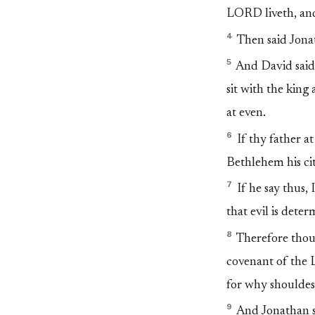
LORD liveth, and 
4
Then said Jonat
5
And David said 
sit with the king
at even.
6
If thy father at
Bethlehem his city
7
If he say thus, 
that evil is dete
8
Therefore thou 
covenant of the L
for why shouldes
9
And Jonathan sa