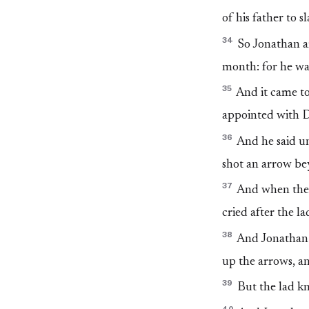
of his father to s
34
So Jonathan ar
month: for he wa
35
And it came to
appointed with Da
36
And he said un
shot an arrow b
37
And when the 
cried after the l
38
And Jonathan c
up the arrows, an
39
But the lad k
40