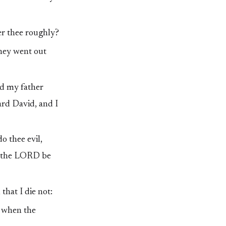
er thee roughly?
they went out
d my father
ard David, and I
o thee evil,
nd the LORD be
that I die not:
t when the