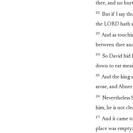
thee, and no hur
22
But if I say t
the LORD hath s
23
And as touchin
between thee and
24
So David hid h
down to eat meat
25
And the king sa
arose, and Abner 
26
Nevertheless S
him, he is not cle
27
And it came to
place was empty: