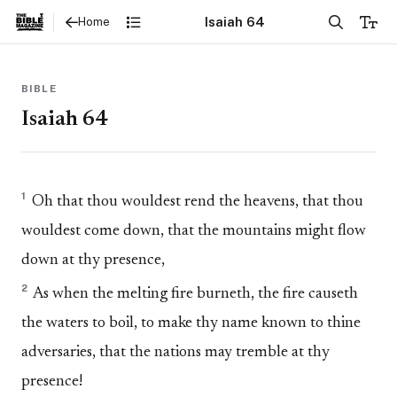
Isaiah 64
Home
BIBLE
Isaiah 64
1
Oh that thou wouldest rend the heavens, that thou
wouldest come down, that the mountains might flow
down at thy presence,
2
As when the melting fire burneth, the fire causeth
the waters to boil, to make thy name known to thine
adversaries, that the nations may tremble at thy
presence!