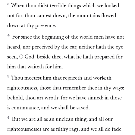
3
When thou didst terrible things which we looked
not for, thou camest down, the mountains flowed
down at thy presence.
4
For since the beginning of the world men have not
heard, nor perceived by the ear, neither hath the eye
seen, O God, beside thee, what he hath prepared for
him that waiteth for him.
5
Thou meetest him that rejoiceth and worketh
righteousness, those that remember thee in thy ways:
behold, thou art wroth; for we have sinned: in those
is continuance, and we shall be saved.
6
But we are all as an unclean thing, and all our
righteousnesses are as filthy rags; and we all do fade