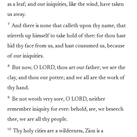
as a leaf; and our iniquities, like the wind, have taken
us away.
7
And there is none that calleth upon thy name, that
stirreth up himself to take hold of thee: for thou hast
hid thy face from us, and hast consumed us, because
of our iniquities.
8
But now, O LORD, thou art our father; we are the
clay, and thou our potter; and we all are the work of
thy hand.
9
Be not wroth very sore, O LORD, neither
remember iniquity for ever: behold, see, we beseech
thee, we are all thy people.
10
Thy holy cities are a wilderness, Zion is a