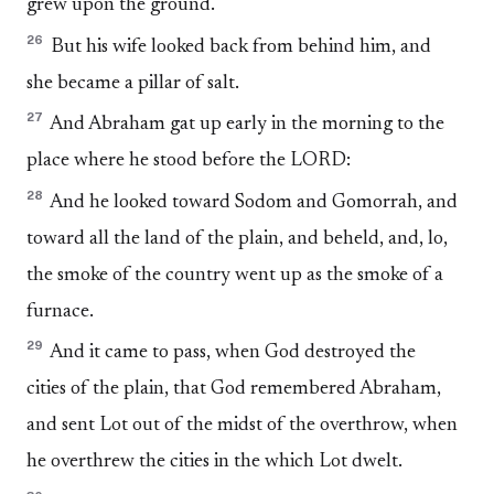
grew upon the ground.
26
But his wife looked back from behind him, and
she became a pillar of salt.
27
And Abraham gat up early in the morning to the
place where he stood before the LORD:
28
And he looked toward Sodom and Gomorrah, and
toward all the land of the plain, and beheld, and, lo,
the smoke of the country went up as the smoke of a
furnace.
29
And it came to pass, when God destroyed the
cities of the plain, that God remembered Abraham,
and sent Lot out of the midst of the overthrow, when
he overthrew the cities in the which Lot dwelt.