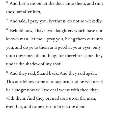
6
And Lot went out at the door unto them, and shut
the door after him,
7
And said, I pray you, brethren, do not so wickedly.
8
Behold now, I have two daughters which have not
known man; let me, I pray you, bring them out unto
you, and do ye to them as is good in your eyes: only
unto these men do nothing; for therefore came they
under the shadow of my roof.
9
And they said, Stand back. And they said again,
This one fellow came in to sojourn, and he will needs
be a judge: now will we deal worse with thee, than
with them. And they pressed sore upon the man,
even Lot, and came near to break the door.