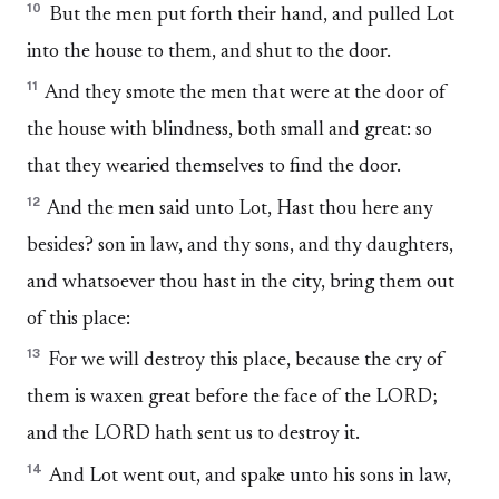
10
But the men put forth their hand, and pulled Lot
into the house to them, and shut to the door.
11
And they smote the men that were at the door of
the house with blindness, both small and great: so
that they wearied themselves to find the door.
12
And the men said unto Lot, Hast thou here any
besides? son in law, and thy sons, and thy daughters,
and whatsoever thou hast in the city, bring them out
of this place:
13
For we will destroy this place, because the cry of
them is waxen great before the face of the LORD;
and the LORD hath sent us to destroy it.
14
And Lot went out, and spake unto his sons in law,