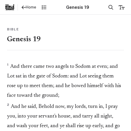
Genesis 19
Home
BIBLE
Genesis 19
1
And there came two angels to Sodom at even; and
Lot sat in the gate of Sodom: and Lot seeing them
rose up to meet them; and he bowed himself with his
face toward the ground;
2
And he said, Behold now, my lords, turn in, I pray
you, into your servant's house, and tarry all night,
and wash your feet, and ye shall rise up early, and go