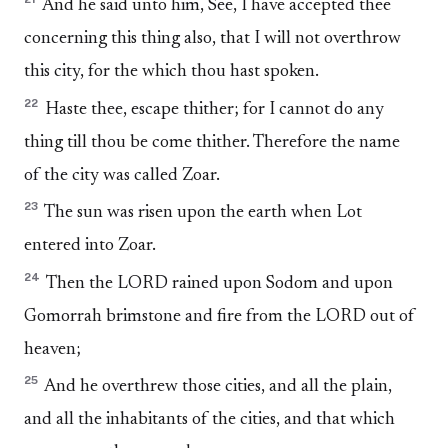
And he said unto him, See, I have accepted thee
concerning this thing also, that I will not overthrow
this city, for the which thou hast spoken.
22
Haste thee, escape thither; for I cannot do any
thing till thou be come thither. Therefore the name
of the city was called Zoar.
23
The sun was risen upon the earth when Lot
entered into Zoar.
24
Then the LORD rained upon Sodom and upon
Gomorrah brimstone and fire from the LORD out of
heaven;
25
And he overthrew those cities, and all the plain,
and all the inhabitants of the cities, and that which