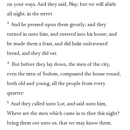
on your ways. And they said, Nay; but we will abide
all night. in the street
3
And he pressed upon them greatly; and they
turned in unto him, and entered into his house; and
he made them a feast, and did bake unleavened
bread, and they did eat.
4
But before they lay down, the men of the city,
even the men of Sodom, compassed the house round,
both old and young, all the people from every
quarter:
5
And they called unto Lot, and said unto him,
Where are the men which came in to thee this night?
bring them out unto us, that we may know them.