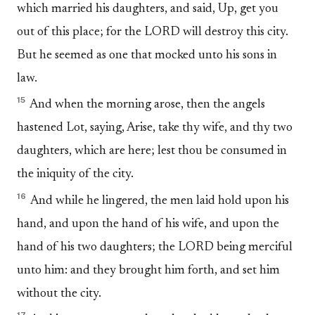
which married his daughters, and said, Up, get you
out of this place; for the LORD will destroy this city.
But he seemed as one that mocked unto his sons in
law.
15
And when the morning arose, then the angels
hastened Lot, saying, Arise, take thy wife, and thy two
daughters, which are here; lest thou be consumed in
the iniquity of the city.
16
And while he lingered, the men laid hold upon his
hand, and upon the hand of his wife, and upon the
hand of his two daughters; the LORD being merciful
unto him: and they brought him forth, and set him
without the city.