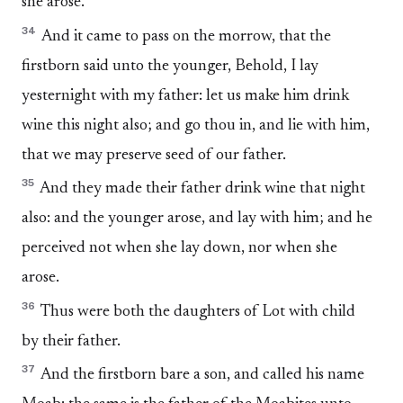
she arose.
34
And it came to pass on the morrow, that the
firstborn said unto the younger, Behold, I lay
yesternight with my father: let us make him drink
wine this night also; and go thou in, and lie with him,
that we may preserve seed of our father.
35
And they made their father drink wine that night
also: and the younger arose, and lay with him; and he
perceived not when she lay down, nor when she
arose.
36
Thus were both the daughters of Lot with child
by their father.
37
And the firstborn bare a son, and called his name