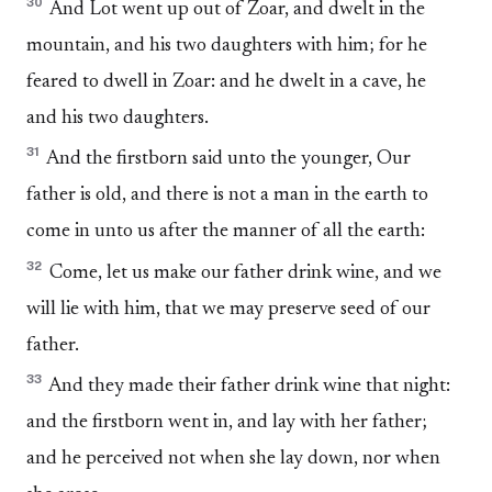
30
And Lot went up out of Zoar, and dwelt in the
mountain, and his two daughters with him; for he
feared to dwell in Zoar: and he dwelt in a cave, he
and his two daughters.
31
And the firstborn said unto the younger, Our
father is old, and there is not a man in the earth to
come in unto us after the manner of all the earth:
32
Come, let us make our father drink wine, and we
will lie with him, that we may preserve seed of our
father.
33
And they made their father drink wine that night:
and the firstborn went in, and lay with her father;
and he perceived not when she lay down, nor when