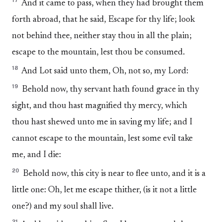
17
And it came to pass, when they had brought them
forth abroad, that he said, Escape for thy life; look
not behind thee, neither stay thou in all the plain;
escape to the mountain, lest thou be consumed.
18
And Lot said unto them, Oh, not so, my Lord:
19
Behold now, thy servant hath found grace in thy
sight, and thou hast magnified thy mercy, which
thou hast shewed unto me in saving my life; and I
cannot escape to the mountain, lest some evil take
me, and I die:
20
Behold now, this city is near to flee unto, and it is a
little one: Oh, let me escape thither, (is it not a little
one?) and my soul shall live.
21